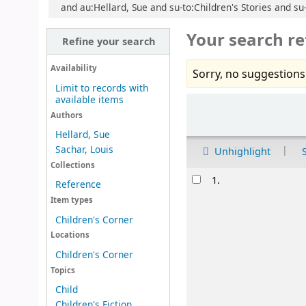
and au:Hellard, Sue and su-to:Children's Stories and su-
Your search re
Refine your search
Availability
Sorry, no suggestions
Limit to records with
available items
Sort
Authors
Hellard, Sue
Sachar, Louis
Unhighlight
Collections
Results
1.
Reference
Item types
Children's Corner
Locations
Children's Corner
Topics
Child
Children's Fiction