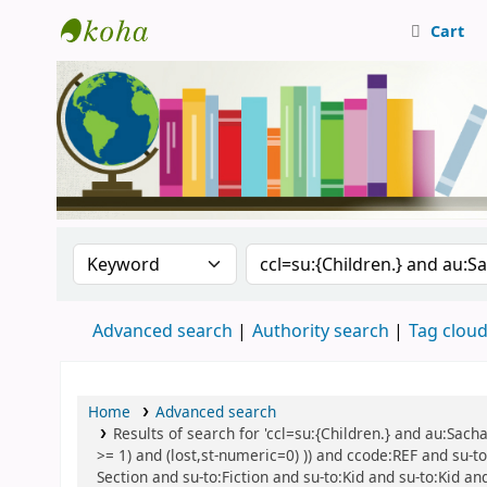
Cart
Central Library, CUTN
Search the catalog by:
Search the catalog
Advanced search
Authority search
Tag clou
Home
Advanced search
Results of search for 'ccl=su:{Children.} and au:Sach
>= 1) and (lost,st-numeric=0) )) and ccode:REF and su-to
Section and su-to:Fiction and su-to:Kid and su-to:Kid an