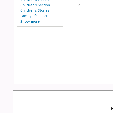
2.
Children's Section
Children's Stories
Family life -- Ficti...
Show more
N