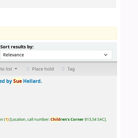
Sort by:
Sort results by:
to list
Place hold
Tag
ted by
Sue
Hellard.
an
(
1)
Location, call number:
Child
ren's Corner
813.54 SAC
.