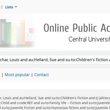
Lists
d
Most popular
Contact
ar, Louis and au:Hellard, Sue and su-to:Children's Fiction and (( (all
:Child and ccode:REF and su-to:Family life -- Fiction and su-to:Juvenil
d su-to:Juvenile Fiction and su-to:Humorous fiction and su-to:Juvenile