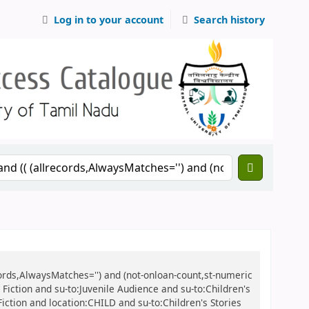
Log in to your account
Search history
records,AlwaysMatches='') and (not-onloan-count,st-numeric
e Fiction and su-to:Juvenile Audience and su-to:Children's
 Fiction and location:CHILD and su-to:Children's Stories