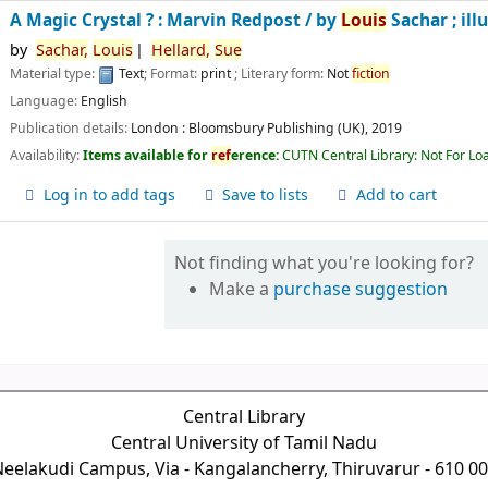
A Magic Crystal ? : Marvin Redpost /
by
Louis
Sachar ; ill
by
Sachar,
Louis
Hellard,
Sue
Material type:
Text
; Format:
print
; Literary form:
Not
fiction
Language:
English
Publication details:
London :
Bloomsbury Publishing (UK),
2019
Availability:
Items available for
ref
erence:
CUTN Central Library: Not For Lo
Log in to add tags
Save to lists
Add to cart
Not finding what you're looking for?
Make a
purchase suggestion
Central Library
Central University of Tamil Nadu
eelakudi Campus, Via - Kangalancherry, Thiruvarur - 610 0