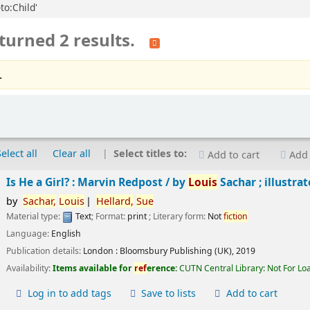
to:Child'
turned 2 results.
.
Select all
Clear all
Select titles to:
Add to cart
Add 
Is He a Girl? : Marvin Redpost /
by
Louis
Sachar ; illustra
by
Sachar,
Louis
Hellard,
Sue
Material type:
Text
; Format:
print
; Literary form:
Not
fiction
Language:
English
Publication details:
London :
Bloomsbury Publishing (UK),
2019
Availability:
Items available for
ref
erence:
CUTN Central Library: Not For Lo
Log in to add tags
Save to lists
Add to cart