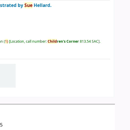
ustrated by
Sue
Hellard.
an
(
1)
Location, call number:
Child
ren's Corner
813.54 SAC
.
05