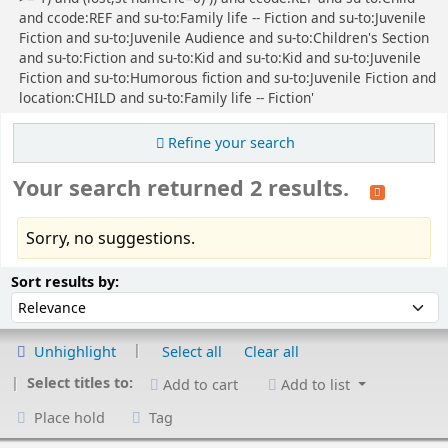
and ccode:REF and su-to:Family life -- Fiction and su-to:Juvenile
Fiction and su-to:Juvenile Audience and su-to:Children's Section
and su-to:Fiction and su-to:Kid and su-to:Kid and su-to:Juvenile
Fiction and su-to:Humorous fiction and su-to:Juvenile Fiction and
location:CHILD and su-to:Family life -- Fiction'
Refine your search
Your search returned 2 results.
Sorry, no suggestions.
Sort
Sort by:
Sort results by:
Unhighlight
Select all
Clear all
Select titles to:
Add to cart
Add to list
Place hold
Tag