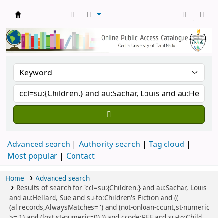
Central Library, CUTN
Advanced search
Authority search
Tag cloud
Most popular
Contact
Home
Advanced search
Results of search for 'ccl=su:{Children.} and au:Sachar, Louis
and au:Hellard, Sue and su-to:Children's Fiction and ((
(allrecords,AlwaysMatches='') and (not-onloan-count,st-numeric
>= 1) and (lost,st-numeric=0) )) and ccode:REF and su-to:Child