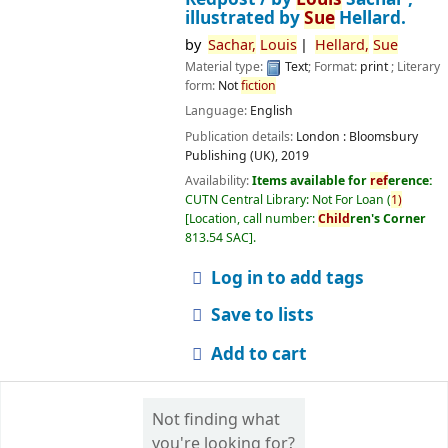
illustrated by
Sue
Hellard.
by
Sachar,
Louis
Hellard,
Sue
Material type:
Text
; Format:
print
; Literary
form:
Not
fiction
Language:
English
Publication details:
London :
Bloomsbury
Publishing (UK),
2019
Availability:
Items available for
ref
erence:
CUTN Central Library: Not For Loan
(
1)
Location, call number:
Child
ren's Corner
813.54 SAC
.
Log in to add tags
Save to lists
Add to cart
Not finding what
you're looking for?