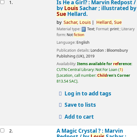
esults
Is He a Girl? : Marvin Redpost /
1.
by
Louis
Sachar ; illustrated by
Sue
Hellard.
by
Sachar,
Louis
Hellard,
Sue
Material type:
Text
; Format:
print
; Literary
form:
Not
fiction
Language:
English
Publication details:
London :
Bloomsbury
Publishing (UK),
2019
Availability:
Items available for
ref
erence:
CUTN Central Library: Not For Loan
(
1)
Location, call number:
Child
ren's Corner
813.54 SAC
.
Log in to add tags
Save to lists
Add to cart
A Magic Crystal ? : Marvin
2.
Redpost /
by
Louis
Sachar ;