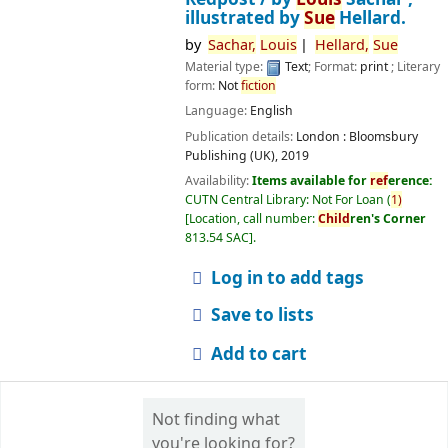
illustrated by
Sue
Hellard.
by
Sachar,
Louis
Hellard,
Sue
Material type:
Text
; Format:
print
; Literary
form:
Not
fiction
Language:
English
Publication details:
London :
Bloomsbury
Publishing (UK),
2019
Availability:
Items available for
ref
erence:
CUTN Central Library: Not For Loan
(
1)
Location, call number:
Child
ren's Corner
813.54 SAC
.
Log in to add tags
Save to lists
Add to cart
Not finding what
you're looking for?