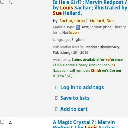
esults
Is He a Girl? : Marvin Redpost /
1.
by
Louis
Sachar ; illustrated by
Sue
Hellard.
by
Sachar,
Louis
Hellard,
Sue
Material type:
Text
; Format:
print
; Literary
form:
Not
fiction
Language:
English
Publication details:
London :
Bloomsbury
Publishing (UK),
2019
Availability:
Items available for
ref
erence:
CUTN Central Library: Not For Loan
(
1)
Location, call number:
Child
ren's Corner
813.54 SAC
.
Log in to add tags
Save to lists
Add to cart
A Magic Crystal ? : Marvin
2.
Redpost /
by
Louis
Sachar ;