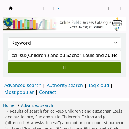
Central Library, CUTN
Advanced search
Authority search
Tag cloud
Most popular
Contact
Home
Advanced search
Results of search for 'ccl=su:{Children.} and au:Sachar, Louis
and au:Hellard, Sue and su-to:Children's Fiction and ((
(allrecords,AlwaysMatches='') and (not-onloan-count,st-numeric
>= 1) and (lost,st-numeric=0) )) and ccode:REF and su-to:Child