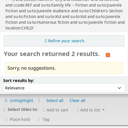
and ccode:REF and su-to:Family life -- Fiction and su-to:Juvenile
Fiction and su-to:Juvenile Audience and su-to:Children's Section
and su-to:Fiction and su-to:Kid and su-to:Kid and su-to:Juvenile
Fiction and su-to:Humorous fiction and su-to:Juvenile Fiction and
location:CHILD'
Refine your search
Your search returned 2 results.
Sorry, no suggestions.
Sort
Sort by:
Sort results by:
Unhighlight
Select all
Clear all
Select titles to:
Add to cart
Add to list
Place hold
Tag