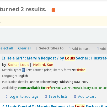
turned 2 results.
.
Select all
Clear all
Select titles to:
Add to cart
Add 
Is He a Girl? : Marvin Redpost /
by
Louis
Sachar ; illustra
by
Sachar,
Louis
Hellard,
Sue
Material type:
Text
; Format:
print
; Literary form:
Not
fiction
Language:
English
Publication details:
London :
Bloomsbury Publishing (UK),
2019
Availability:
Items available for
ref
erence:
CUTN Central Library: Not For Lo
Log in to add tags
Save to lists
Add to cart
A Magic Crystal ? : Marvin Redpost /
by
Louis
Sachar ; ill