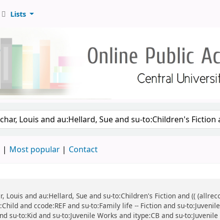
Lists
d
Most popular
Contact
ar, Louis and au:Hellard, Sue and su-to:Children's Fiction and (( (all
:Child and ccode:REF and su-to:Family life -- Fiction and su-to:Juven
n and su-to:Kid and su-to:Juvenile Works and itype:CB and su-to:Juvenile