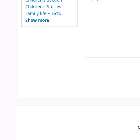
Children's Stories
Family life -- Ficti...
Show more
N