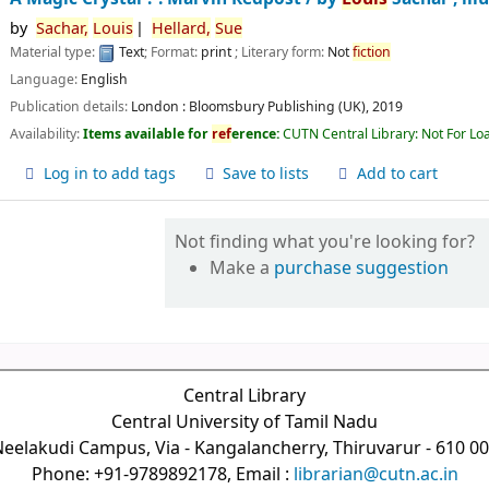
by
Sachar,
Louis
Hellard,
Sue
Material type:
Text
; Format:
print
; Literary form:
Not
fiction
Language:
English
Publication details:
London :
Bloomsbury Publishing (UK),
2019
Availability:
Items available for
ref
erence:
CUTN Central Library: Not For Lo
Log in to add tags
Save to lists
Add to cart
Not finding what you're looking for?
Make a
purchase suggestion
Central Library
Central University of Tamil Nadu
eelakudi Campus, Via - Kangalancherry, Thiruvarur - 610 0
Phone: +91-9789892178, Email :
librarian@cutn.ac.in