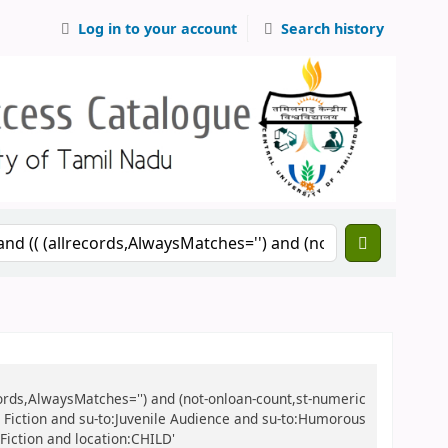
Log in to your account
Search history
records,AlwaysMatches='') and (not-onloan-count,st-numeric
ile Fiction and su-to:Juvenile Audience and su-to:Humorous
 Fiction and location:CHILD'