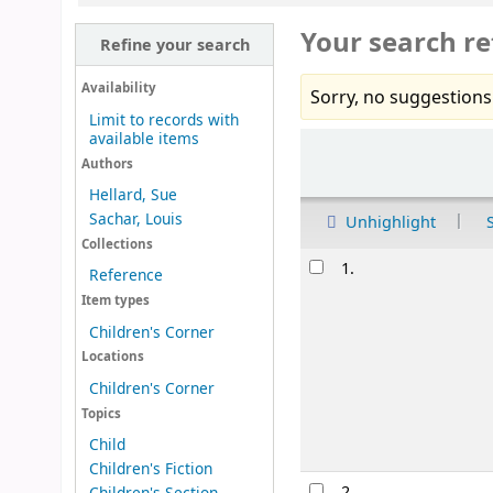
Your search re
Refine your search
Availability
Sorry, no suggestions
Limit to records with
available items
Sort
Authors
Hellard, Sue
Sachar, Louis
Unhighlight
Collections
Results
1.
Reference
Item types
Children's Corner
Locations
Children's Corner
Topics
Child
Children's Fiction
2.
Children's Section