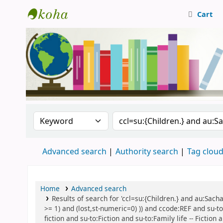
Cart
Central Library, CUTN
Search the catalog by:
Search the catalog
Advanced search
Authority search
Tag clou
Home
Advanced search
Results of search for 'ccl=su:{Children.} and au:Sach
>= 1) and (lost,st-numeric=0) )) and ccode:REF and su-to
fiction and su-to:Fiction and su-to:Family life -- Fictio