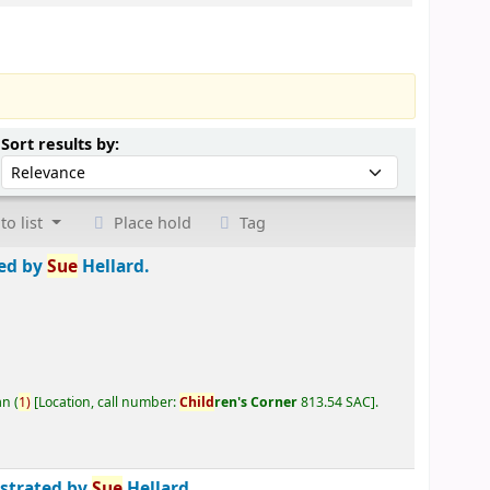
Sort by:
Sort results by:
to list
Place hold
Tag
ted by
Sue
Hellard.
an
(
1)
Location, call number:
Child
ren's Corner
813.54 SAC
.
ustrated by
Sue
Hellard.