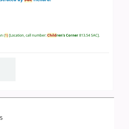
an
(
1)
Location, call number:
Child
ren's Corner
813.54 SAC
.
05