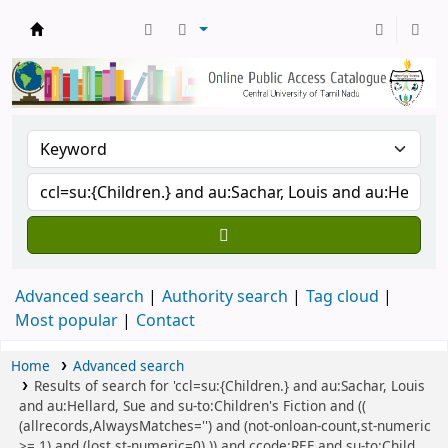
Central Library, CUTN
Advanced search
Authority search
Tag cloud
Most popular
Contact
Home
Advanced search
Results of search for 'ccl=su:{Children.} and au:Sachar, Louis
and au:Hellard, Sue and su-to:Children's Fiction and ((
(allrecords,AlwaysMatches='') and (not-onloan-count,st-numeric
>= 1) and (lost,st-numeric=0) )) and ccode:REF and su-to:Child