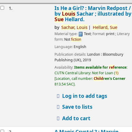
esults
Is He a Girl? : Marvin Redpost /
1.
by
Louis
Sachar ; illustrated by
Sue
Hellard.
by
Sachar,
Louis
Hellard,
Sue
Material type:
Text
; Format:
print
; Literary
form:
Not
fiction
Language:
English
Publication details:
London :
Bloomsbury
Publishing (UK),
2019
Availability:
Items available for
ref
erence:
CUTN Central Library: Not For Loan
(
1)
Location, call number:
Child
ren's Corner
813.54 SAC
.
Log in to add tags
Save to lists
Add to cart
A Magic Crystal ? : Marvin
2.