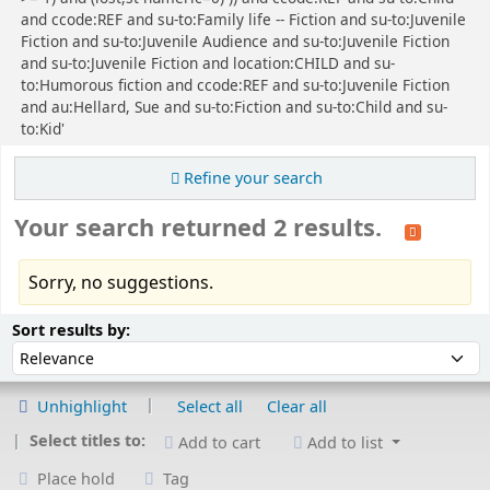
and ccode:REF and su-to:Family life -- Fiction and su-to:Juvenile
Fiction and su-to:Juvenile Audience and su-to:Juvenile Fiction
and su-to:Juvenile Fiction and location:CHILD and su-
to:Humorous fiction and ccode:REF and su-to:Juvenile Fiction
and au:Hellard, Sue and su-to:Fiction and su-to:Child and su-
to:Kid'
Refine your search
Your search returned 2 results.
Sorry, no suggestions.
Sort
Sort by:
Sort results by:
Unhighlight
Select all
Clear all
Select titles to:
Add to cart
Add to list
Place hold
Tag