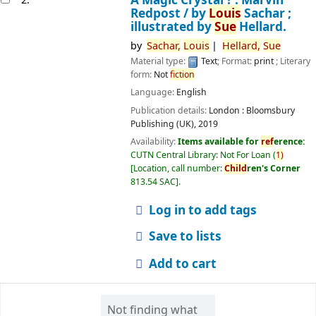
Redpost /
by
Louis
Sachar ;
illustrated by
Sue
Hellard.
by
Sachar,
Louis
Hellard,
Sue
Material type:
Text
; Format:
print
; Literary
form:
Not
fiction
Language:
English
Publication details:
London :
Bloomsbury
Publishing (UK),
2019
Availability:
Items available for
ref
erence:
CUTN Central Library: Not For Loan
(
1)
Location, call number:
Child
ren's Corner
813.54 SAC
.
Log in to add tags
Save to lists
Add to cart
Not finding what