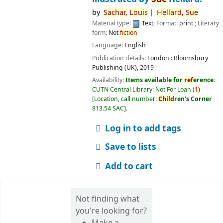
by
Sachar,
Louis
Hellard,
Sue
Material type:
Text
; Format:
print
; Literary
form:
Not
fiction
Language:
English
Publication details:
London :
Bloomsbury
Publishing (UK),
2019
Availability:
Items available for
ref
erence:
CUTN Central Library: Not For Loan
(
1)
Location, call number:
Child
ren's Corner
813.54 SAC
.
Log in to add tags
Save to lists
Add to cart
Not finding what
you're looking for?
Make a