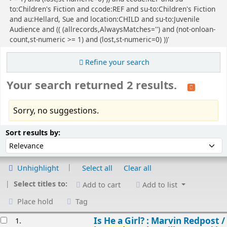
to:Children's Fiction and ccode:REF and su-to:Children's Fiction
and au:Hellard, Sue and location:CHILD and su-to:Juvenile
Audience and (( (allrecords,AlwaysMatches='') and (not-onloan-
count,st-numeric >= 1) and (lost,st-numeric=0) ))'
Refine your search
Your search returned 2 results.
Sorry, no suggestions.
Sort
Sort by:
Sort results by:
Unhighlight
Select all
Clear all
Select titles to:
Add to cart
Add to list
Place hold
Tag
esults
Is He a Girl? : Marvin Redpost /
1.