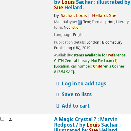
by
Louis
Sachar ; illustrated by
Sue
Hellard.
by
Sachar,
Louis
Hellard,
Sue
Material type:
Text
; Format:
print
; Literary
form:
Not
fiction
Language:
English
Publication details:
London :
Bloomsbury
Publishing (UK),
2019
Availability:
Items available for
ref
erence:
CUTN Central Library: Not For Loan
(
1)
Location, call number:
Child
ren's Corner
813.54 SAC
.
Log in to add tags
Save to lists
Add to cart
A Magic Crystal ? : Marvin
2.
Redpost /
by
Louis
Sachar ;
illustrated by
Sue
Hellard.