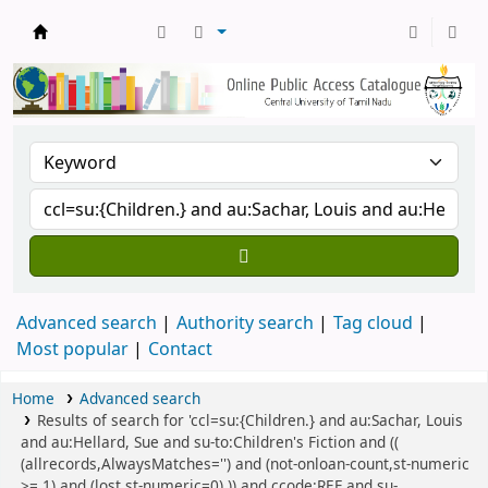
Central Library, CUTN
Advanced search
Authority search
Tag cloud
Most popular
Contact
Home
Advanced search
Results of search for 'ccl=su:{Children.} and au:Sachar, Louis
and au:Hellard, Sue and su-to:Children's Fiction and ((
(allrecords,AlwaysMatches='') and (not-onloan-count,st-numeric
>= 1) and (lost,st-numeric=0) )) and ccode:REF and su-