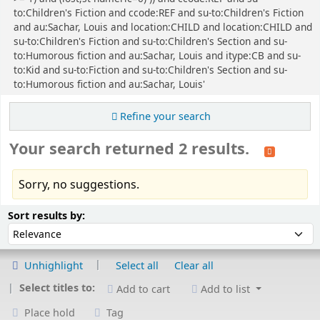
to:Children's Fiction and ccode:REF and su-to:Children's Fiction
and au:Sachar, Louis and location:CHILD and location:CHILD and
su-to:Children's Fiction and su-to:Children's Section and su-
to:Humorous fiction and au:Sachar, Louis and itype:CB and su-
to:Kid and su-to:Fiction and su-to:Children's Section and su-
to:Humorous fiction and au:Sachar, Louis'
Refine your search
Your search returned 2 results.
Sorry, no suggestions.
Sort
Sort by:
Sort results by:
Unhighlight
Select all
Clear all
Select titles to:
Add to cart
Add to list
Place hold
Tag