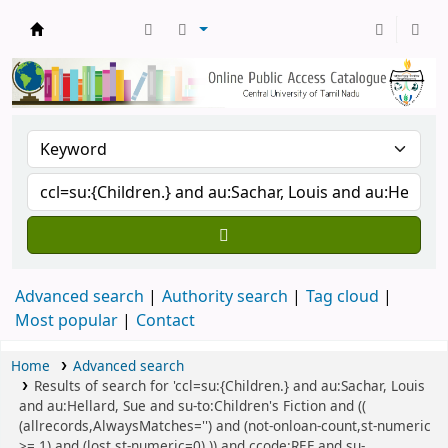
Central Library, CUTN
Advanced search
Authority search
Tag cloud
Most popular
Contact
Home
Advanced search
Results of search for 'ccl=su:{Children.} and au:Sachar, Louis
and au:Hellard, Sue and su-to:Children's Fiction and ((
(allrecords,AlwaysMatches='') and (not-onloan-count,st-numeric
>= 1) and (lost,st-numeric=0) )) and ccode:REF and su-