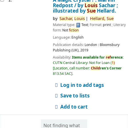
Redpost /
by
Louis
Sachar ;
illustrated by
Sue
Hellard.
by
Sachar,
Louis
Hellard,
Sue
Material type:
Text
; Format:
print
; Literary
form:
Not
fiction
Language:
English
Publication details:
London :
Bloomsbury
Publishing (UK),
2019
Availability:
Items available for
ref
erence:
CUTN Central Library: Not For Loan
(
1)
Location, call number:
Child
ren's Corner
813.54 SAC
.
Log in to add tags
Save to lists
Add to cart
Not finding what