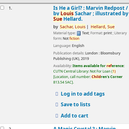
esults
Is He a Girl? : Marvin Redpost /
1.
by
Louis
Sachar ; illustrated by
Sue
Hellard.
by
Sachar,
Louis
Hellard,
Sue
Material type:
Text
; Format:
print
; Literary
form:
Not
fiction
Language:
English
Publication details:
London :
Bloomsbury
Publishing (UK),
2019
Availability:
Items available for
ref
erence:
CUTN Central Library: Not For Loan
(
1)
Location, call number:
Child
ren's Corner
813.54 SAC
.
Log in to add tags
Save to lists
Add to cart
A Magic Crystal ? : Marvin
2.