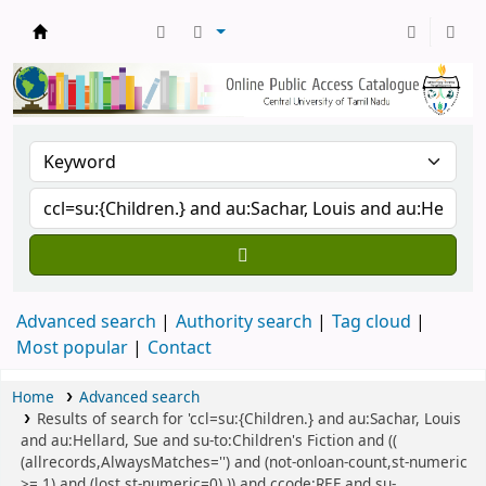
Central Library, CUTN
Advanced search
Authority search
Tag cloud
Most popular
Contact
Home
Advanced search
Results of search for 'ccl=su:{Children.} and au:Sachar, Louis
and au:Hellard, Sue and su-to:Children's Fiction and ((
(allrecords,AlwaysMatches='') and (not-onloan-count,st-numeric
>= 1) and (lost,st-numeric=0) )) and ccode:REF and su-