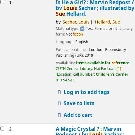
esults
Is He a Girl? : Marvin Redpost /
1.
by
Louis
Sachar ; illustrated by
Sue
Hellard.
by
Sachar,
Louis
Hellard,
Sue
Material type:
Text
; Format:
print
; Literary
form:
Not
fiction
Language:
English
Publication details:
London :
Bloomsbury
Publishing (UK),
2019
Availability:
Items available for
ref
erence:
CUTN Central Library: Not For Loan
(
1)
Location, call number:
Children's Corner
813.54 SAC
.
Log in to add tags
Save to lists
Add to cart
A Magic Crystal ? : Marvin
2.
Redpost /
by
Louis
Sachar ;