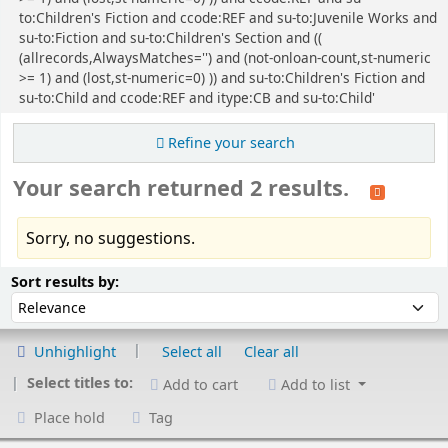
to:Children's Fiction and ccode:REF and su-to:Juvenile Works and
su-to:Fiction and su-to:Children's Section and ((
(allrecords,AlwaysMatches='') and (not-onloan-count,st-numeric
>= 1) and (lost,st-numeric=0) )) and su-to:Children's Fiction and
su-to:Child and ccode:REF and itype:CB and su-to:Child'
Refine your search
Your search returned 2 results.
Sorry, no suggestions.
Sort
Sort by:
Sort results by:
Unhighlight
Select all
Clear all
Select titles to:
Add to cart
Add to list
Place hold
Tag