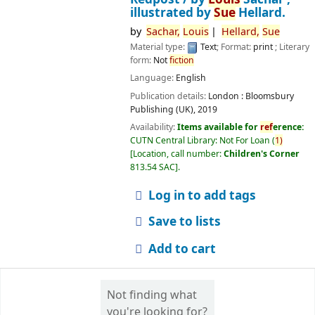
illustrated by
Sue
Hellard.
by
Sachar,
Louis
Hellard,
Sue
Material type:
Text
; Format:
print
; Literary
form:
Not
fiction
Language:
English
Publication details:
London :
Bloomsbury
Publishing (UK),
2019
Availability:
Items available for
ref
erence:
CUTN Central Library: Not For Loan
(
1)
Location, call number:
Children's Corner
813.54 SAC
.
Log in to add tags
Save to lists
Add to cart
Not finding what
you're looking for?