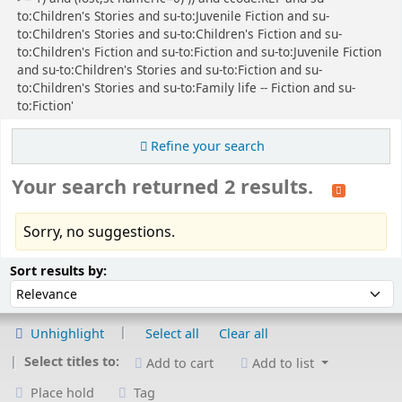
to:Children's Stories and su-to:Juvenile Fiction and su-
to:Children's Stories and su-to:Children's Fiction and su-
to:Children's Fiction and su-to:Fiction and su-to:Juvenile Fiction
and su-to:Children's Stories and su-to:Fiction and su-
to:Children's Stories and su-to:Family life -- Fiction and su-
to:Fiction'
Refine your search
Your search returned 2 results.
Sorry, no suggestions.
Sort
Sort by:
Sort results by:
Unhighlight
Select all
Clear all
Select titles to:
Add to cart
Add to list
Place hold
Tag