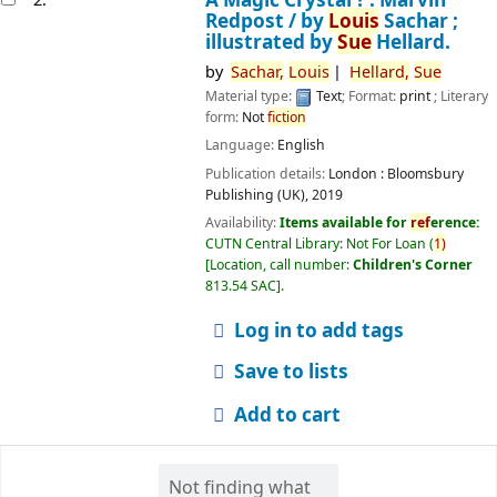
Redpost /
by
Louis
Sachar ;
illustrated by
Sue
Hellard.
by
Sachar,
Louis
Hellard,
Sue
Material type:
Text
; Format:
print
; Literary
form:
Not
fiction
Language:
English
Publication details:
London :
Bloomsbury
Publishing (UK),
2019
Availability:
Items available for
ref
erence:
CUTN Central Library: Not For Loan
(
1)
Location, call number:
Children's Corner
813.54 SAC
.
Log in to add tags
Save to lists
Add to cart
Not finding what