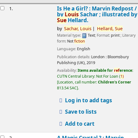
esults
Is He a Girl? : Marvin Redpost /
1.
by
Louis
Sachar ; illustrated by
Sue
Hellard.
by
Sachar,
Louis
Hellard,
Sue
Material type:
Text
; Format:
print
; Literary
form:
Not
fiction
Language:
English
Publication details:
London :
Bloomsbury
Publishing (UK),
2019
Availability:
Items available for
ref
erence:
CUTN Central Library: Not For Loan
(
1)
Location, call number:
Children's Corner
813.54 SAC
.
Log in to add tags
Save to lists
Add to cart
A Magic Crystal ? : Marvin
2.