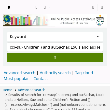
Central Library, CUTN
Advanced search
Authority search
Tag cloud
Most popular
Contact
Home
Advanced search
Results of search for 'ccl=su:{Children.} and au:Sachar, Louis
and au:Hellard, Sue and su-to:Children's Fiction and ((
(allrecords,AlwaysMatches='') and (not-onloan-count,st-numeric
>= 1) and (lost,st-numeric=0) )) and ccode:REF and su-