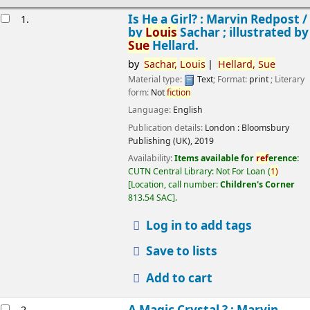
esults
Is He a Girl? : Marvin Redpost /
1.
by
Louis
Sachar ; illustrated by
Sue
Hellard.
by
Sachar,
Louis
Hellard,
Sue
Material type:
Text
; Format:
print
; Literary
form:
Not
fiction
Language:
English
Publication details:
London :
Bloomsbury
Publishing (UK),
2019
Availability:
Items available for
ref
erence:
CUTN Central Library: Not For Loan
(
1)
Location, call number:
Children's Corner
813.54 SAC
.
Log in to add tags
Save to lists
Add to cart
A Magic Crystal ? : Marvin
2.