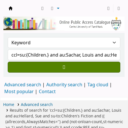
Central Library, CUTN
Advanced search
Authority search
Tag cloud
Most popular
Contact
Home
Advanced search
Results of search for 'ccl=su:{Children.} and au:Sachar, Louis
and au:Hellard, Sue and su-to:Children's Fiction and ((
(allrecords,AlwaysMatches='') and (not-onloan-count,st-numeric
>= 1) and (lost,st-numeric=0) )) and ccode:REF and su-