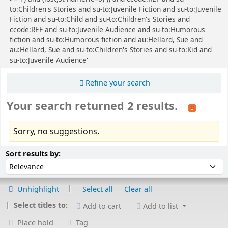
to:Children's Stories and su-to:Juvenile Fiction and su-to:Juvenile
Fiction and su-to:Child and su-to:Children's Stories and
ccode:REF and su-to:Juvenile Audience and su-to:Humorous
fiction and su-to:Humorous fiction and au:Hellard, Sue and
au:Hellard, Sue and su-to:Children's Stories and su-to:Kid and
su-to:Juvenile Audience'
Refine your search
Your search returned 2 results.
Sorry, no suggestions.
Sort
Sort by:
Sort results by:
Unhighlight
Select all
Clear all
Select titles to:
Add to cart
Add to list
Place hold
Tag