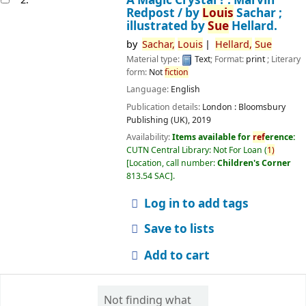
Redpost /
by
Louis
Sachar ;
illustrated by
Sue
Hellard.
by
Sachar,
Louis
Hellard,
Sue
Material type:
Text
; Format:
print
; Literary
form:
Not
fiction
Language:
English
Publication details:
London :
Bloomsbury
Publishing (UK),
2019
Availability:
Items available for
ref
erence:
CUTN Central Library: Not For Loan
(
1)
Location, call number:
Children's Corner
813.54 SAC
.
Log in to add tags
Save to lists
Add to cart
Not finding what