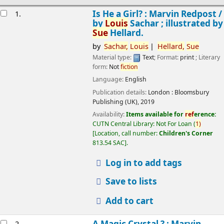
esults
Is He a Girl? : Marvin Redpost /
1.
by
Louis
Sachar ; illustrated by
Sue
Hellard.
by
Sachar,
Louis
Hellard,
Sue
Material type:
Text
; Format:
print
; Literary
form:
Not
fiction
Language:
English
Publication details:
London :
Bloomsbury
Publishing (UK),
2019
Availability:
Items available for
ref
erence:
CUTN Central Library: Not For Loan
(
1)
Location, call number:
Children's Corner
813.54 SAC
.
Log in to add tags
Save to lists
Add to cart
A Magic Crystal ? : Marvin
2.