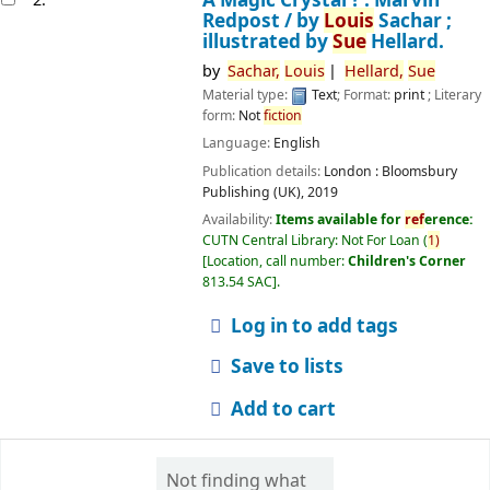
Redpost /
by
Louis
Sachar ;
illustrated by
Sue
Hellard.
by
Sachar,
Louis
Hellard,
Sue
Material type:
Text
; Format:
print
; Literary
form:
Not
fiction
Language:
English
Publication details:
London :
Bloomsbury
Publishing (UK),
2019
Availability:
Items available for
ref
erence:
CUTN Central Library: Not For Loan
(
1)
Location, call number:
Children's Corner
813.54 SAC
.
Log in to add tags
Save to lists
Add to cart
Not finding what