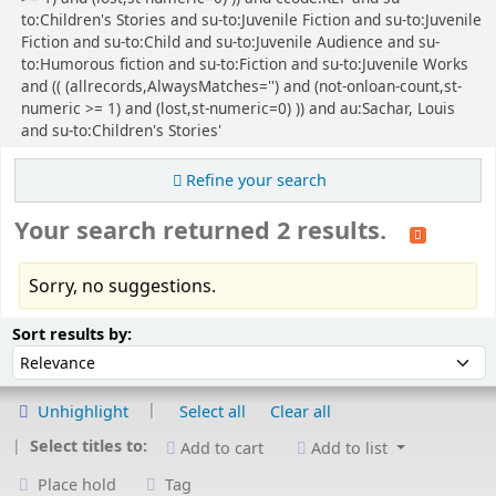
to:Children's Stories and su-to:Juvenile Fiction and su-to:Juvenile
Fiction and su-to:Child and su-to:Juvenile Audience and su-
to:Humorous fiction and su-to:Fiction and su-to:Juvenile Works
and (( (allrecords,AlwaysMatches='') and (not-onloan-count,st-
numeric >= 1) and (lost,st-numeric=0) )) and au:Sachar, Louis
and su-to:Children's Stories'
Refine your search
Your search returned 2 results.
Sorry, no suggestions.
Sort
Sort by:
Sort results by:
Unhighlight
Select all
Clear all
Select titles to:
Add to cart
Add to list
Place hold
Tag