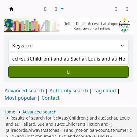
Central Library, CUTN
Advanced search
Authority search
Tag cloud
Most popular
Contact
Home
Advanced search
Results of search for 'ccl=su:{Children.} and au:Sachar, Louis
and au:Hellard, Sue and su-to:Children's Fiction and ((
(allrecords,AlwaysMatches='') and (not-onloan-count,st-numeric
>= 1) and (lost,st-numeric=0) )) and ccode:REF and su-