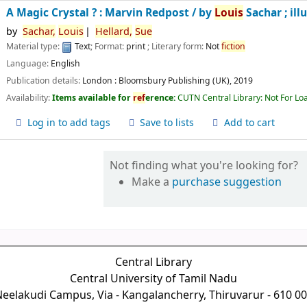
A Magic Crystal ? : Marvin Redpost /
by
Louis
Sachar ; ill
by
Sachar,
Louis
Hellard,
Sue
Material type:
Text
; Format:
print
; Literary form:
Not
fiction
Language:
English
Publication details:
London :
Bloomsbury Publishing (UK),
2019
Availability:
Items available for
ref
erence:
CUTN Central Library: Not For Lo
Log in to add tags
Save to lists
Add to cart
Not finding what you're looking for?
Make a
purchase suggestion
Central Library
Central University of Tamil Nadu
eelakudi Campus, Via - Kangalancherry, Thiruvarur - 610 0