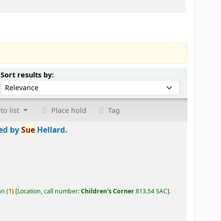
Sort by:
Sort results by:
to list
Place hold
Tag
ted by
Sue
Hellard.
an
(
1)
Location, call number:
Children's Corner
813.54 SAC
.