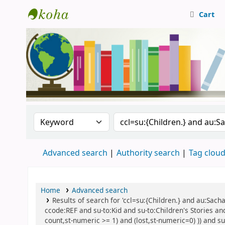
Cart
Central Library, CUTN
Search the catalog by:
Search the catalog
Advanced search
Authority search
Tag clou
Home
Advanced search
Results of search for 'ccl=su:{Children.} and au:Sach
ccode:REF and su-to:Kid and su-to:Children's Stories and
count,st-numeric >= 1) and (lost,st-numeric=0) )) and su