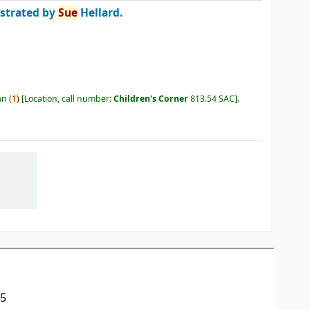
ustrated by
Sue
Hellard.
an
(
1)
Location, call number:
Children's Corner
813.54 SAC
.
05