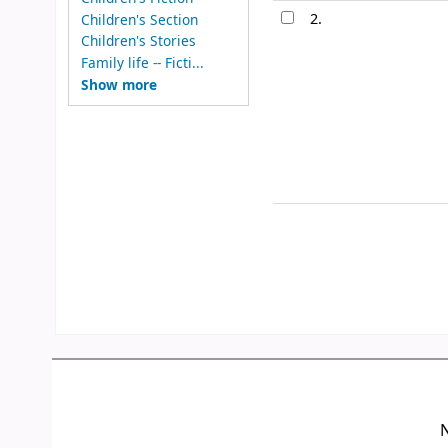
2.
Children's Section
Children's Stories
Family life -- Ficti...
Show more
N