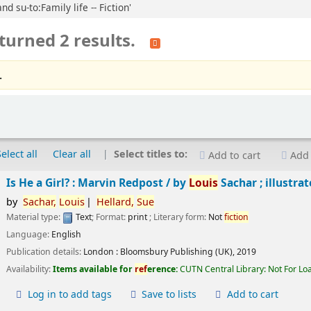
d su-to:Family life -- Fiction'
turned 2 results.
.
Select all
Clear all
Select titles to:
Add to cart
Add 
Is He a Girl? : Marvin Redpost /
by
Louis
Sachar ; illustra
by
Sachar,
Louis
Hellard,
Sue
Material type:
Text
; Format:
print
; Literary form:
Not
fiction
Language:
English
Publication details:
London :
Bloomsbury Publishing (UK),
2019
Availability:
Items available for
ref
erence:
CUTN Central Library: Not For Lo
Log in to add tags
Save to lists
Add to cart