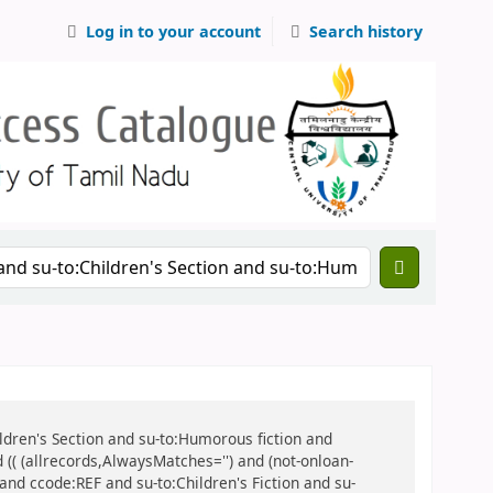
Log in to your account
Search history
hildren's Section and su-to:Humorous fiction and
d (( (allrecords,AlwaysMatches='') and (not-onloan-
 and ccode:REF and su-to:Children's Fiction and su-