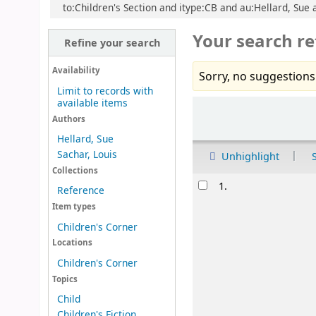
to:Children's Section and itype:CB and au:Hellard, Sue an
Your search re
Refine your search
Availability
Sorry, no suggestions
Limit to records with
available items
Sort
Authors
Hellard, Sue
Sachar, Louis
Unhighlight
Collections
Results
1.
Reference
Item types
Children's Corner
Locations
Children's Corner
Topics
Child
Children's Fiction