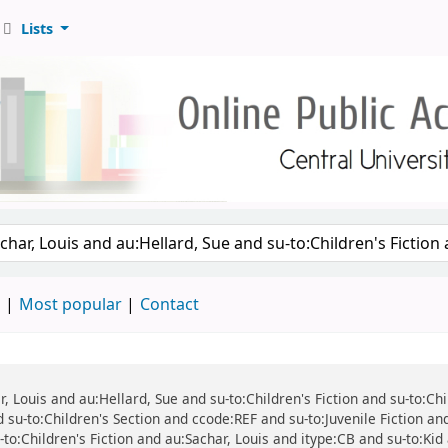
Lists
d
Most popular
Contact
ar, Louis and au:Hellard, Sue and su-to:Children's Fiction and su-to:C
 su-to:Children's Section and ccode:REF and su-to:Juvenile Fiction an
-to:Children's Fiction and au:Sachar, Louis and itype:CB and su-to:Kid