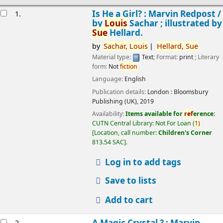
esults
Is He a Girl? : Marvin Redpost /
1.
by
Louis
Sachar ; illustrated by
Sue
Hellard.
by
Sachar,
Louis
Hellard,
Sue
Material type:
Text
; Format:
print
; Literary
form:
Not
fiction
Language:
English
Publication details:
London :
Bloomsbury
Publishing (UK),
2019
Availability:
Items available for
ref
erence:
CUTN Central Library: Not For Loan
(
1)
Location, call number:
Children's Corner
813.54 SAC
.
Log in to add tags
Save to lists
Add to cart
A Magic Crystal ? : Marvin
2.