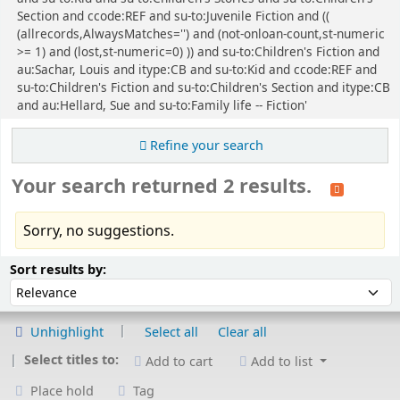
Section and ccode:REF and su-to:Juvenile Fiction and ((
(allrecords,AlwaysMatches='') and (not-onloan-count,st-numeric
>= 1) and (lost,st-numeric=0) )) and su-to:Children's Fiction and
au:Sachar, Louis and itype:CB and su-to:Kid and ccode:REF and
su-to:Children's Fiction and su-to:Children's Section and itype:CB
and au:Hellard, Sue and su-to:Family life -- Fiction'
Refine your search
Your search returned 2 results.
Sorry, no suggestions.
Sort
Sort by:
Sort results by:
Unhighlight
Select all
Clear all
Select titles to:
Add to cart
Add to list
Place hold
Tag