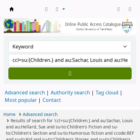
Central Library, CUTN
Advanced search
Authority search
Tag cloud
Most popular
Contact
Home
Advanced search
Results of search for 'ccl=su:{Children.} and au:Sachar, Louis
and au:Hellard, Sue and su-to:Children's Fiction and su-
to:Children's Section and su-to:Humorous fiction and ccode:REF
and su-to:Kid and su-to:Children's Stories and su-to:Children's