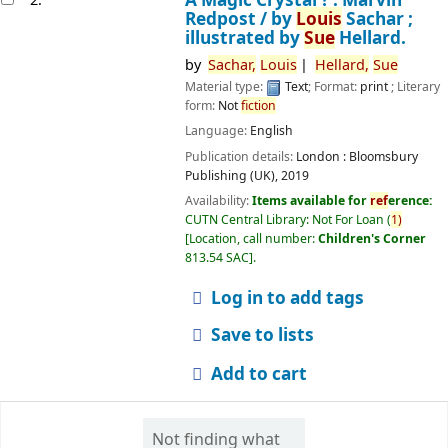
Redpost /
by
Louis
Sachar ;
illustrated by
Sue
Hellard.
by
Sachar,
Louis
Hellard,
Sue
Material type:
Text
; Format:
print
; Literary
form:
Not
fiction
Language:
English
Publication details:
London :
Bloomsbury
Publishing (UK),
2019
Availability:
Items available for
ref
erence:
CUTN Central Library: Not For Loan
(
1)
Location, call number:
Children's Corner
813.54 SAC
.
Log in to add tags
Save to lists
Add to cart
Not finding what