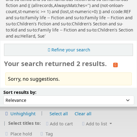
fiction and (( (allrecords,AlwaysMatches='') and (not-onloan-
count,st-numeric >= 1) and (lost,st-numeric=0) )) and ccode:REF
and su-to:Family life -- Fiction and su-to:Family life -- Fiction and
su-to:Children's Fiction and su-to:Children's Section and su-
to:Kid and su-to:Family life -- Fiction and su-to:Children's Section
and au:Hellard, Sue'
Refine your search
Your search returned 2 results.
Sorry, no suggestions.
Sort
Sort by:
Sort results by:
Unhighlight
Select all
Clear all
Select titles to:
Add to cart
Add to list
Place hold
Tag