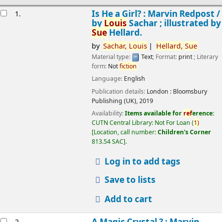
esults
Is He a Girl? : Marvin Redpost /
1.
by
Louis
Sachar ; illustrated by
Sue
Hellard.
by
Sachar,
Louis
Hellard,
Sue
Material type:
Text
; Format:
print
; Literary
form:
Not
fiction
Language:
English
Publication details:
London :
Bloomsbury
Publishing (UK),
2019
Availability:
Items available for
ref
erence:
CUTN Central Library: Not For Loan
(
1)
Location, call number:
Children's Corner
813.54 SAC
.
Log in to add tags
Save to lists
Add to cart
A Magic Crystal ? : Marvin
2.