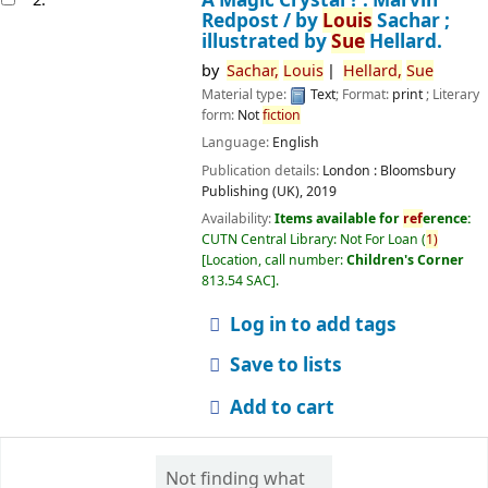
Redpost /
by
Louis
Sachar ;
illustrated by
Sue
Hellard.
by
Sachar,
Louis
Hellard,
Sue
Material type:
Text
; Format:
print
; Literary
form:
Not
fiction
Language:
English
Publication details:
London :
Bloomsbury
Publishing (UK),
2019
Availability:
Items available for
ref
erence:
CUTN Central Library: Not For Loan
(
1)
Location, call number:
Children's Corner
813.54 SAC
.
Log in to add tags
Save to lists
Add to cart
Not finding what