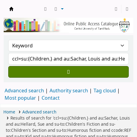
Central Library, CUTN
Advanced search
Authority search
Tag cloud
Most popular
Contact
Home
Advanced search
Results of search for 'ccl=su:{Children.} and au:Sachar, Louis
and au:Hellard, Sue and su-to:Children's Fiction and su-
to:Children's Section and su-to:Humorous fiction and ccode:REF
and su-to:Kid and su-to:Humorous fiction and su-to:Humorous