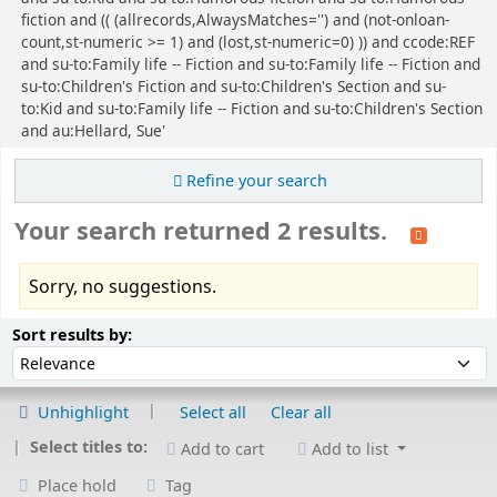
fiction and (( (allrecords,AlwaysMatches='') and (not-onloan-
count,st-numeric >= 1) and (lost,st-numeric=0) )) and ccode:REF
and su-to:Family life -- Fiction and su-to:Family life -- Fiction and
su-to:Children's Fiction and su-to:Children's Section and su-
to:Kid and su-to:Family life -- Fiction and su-to:Children's Section
and au:Hellard, Sue'
Refine your search
Your search returned 2 results.
Sorry, no suggestions.
Sort
Sort by:
Sort results by:
Unhighlight
Select all
Clear all
Select titles to:
Add to cart
Add to list
Place hold
Tag