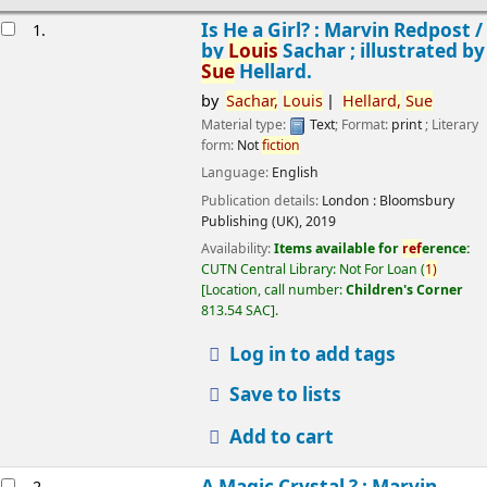
esults
Is He a Girl? : Marvin Redpost /
1.
by
Louis
Sachar ; illustrated by
Sue
Hellard.
by
Sachar,
Louis
Hellard,
Sue
Material type:
Text
; Format:
print
; Literary
form:
Not
fiction
Language:
English
Publication details:
London :
Bloomsbury
Publishing (UK),
2019
Availability:
Items available for
ref
erence:
CUTN Central Library: Not For Loan
(
1)
Location, call number:
Children's Corner
813.54 SAC
.
Log in to add tags
Save to lists
Add to cart
A Magic Crystal ? : Marvin
2.