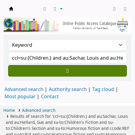
Central Library, CUTN
Advanced search
Authority search
Tag cloud
Most popular
Contact
Home
Advanced search
Results of search for 'ccl=su:{Children.} and au:Sachar, Louis
and au:Hellard, Sue and su-to:Children's Fiction and su-
to:Children's Section and su-to:Humorous fiction and ccode:REF
and su-to:Kid and su-to:Humorous fiction and su-to:Humorous