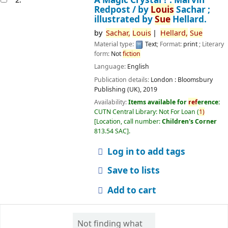
Redpost /
by
Louis
Sachar ;
illustrated by
Sue
Hellard.
by
Sachar,
Louis
Hellard,
Sue
Material type:
Text
; Format:
print
; Literary
form:
Not
fiction
Language:
English
Publication details:
London :
Bloomsbury
Publishing (UK),
2019
Availability:
Items available for
ref
erence:
CUTN Central Library: Not For Loan
(
1)
Location, call number:
Children's Corner
813.54 SAC
.
Log in to add tags
Save to lists
Add to cart
Not finding what