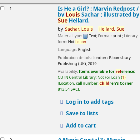
esults
Is He a Girl? : Marvin Redpost /
1.
by
Louis
Sachar ; illustrated by
Sue
Hellard.
by
Sachar,
Louis
Hellard,
Sue
Material type:
Text
; Format:
print
; Literary
form:
Not
fiction
Language:
English
Publication details:
London :
Bloomsbury
Publishing (UK),
2019
Availability:
Items available for
ref
erence:
CUTN Central Library: Not For Loan
(
1)
Location, call number:
Child
ren's Corner
813.54 SAC
.
Log in to add tags
Save to lists
Add to cart
A Magic Crystal ? : Marvin
2.