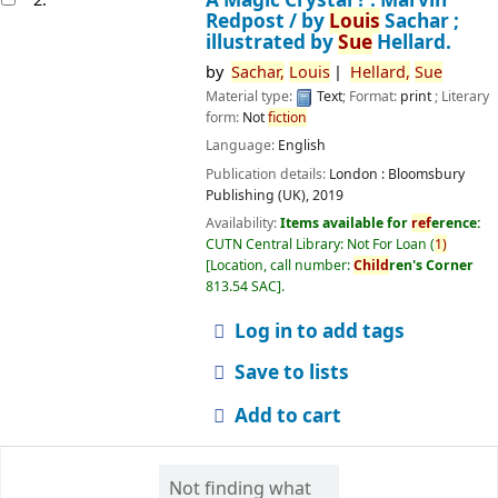
Redpost /
by
Louis
Sachar ;
illustrated by
Sue
Hellard.
by
Sachar,
Louis
Hellard,
Sue
Material type:
Text
; Format:
print
; Literary
form:
Not
fiction
Language:
English
Publication details:
London :
Bloomsbury
Publishing (UK),
2019
Availability:
Items available for
ref
erence:
CUTN Central Library: Not For Loan
(
1)
Location, call number:
Child
ren's Corner
813.54 SAC
.
Log in to add tags
Save to lists
Add to cart
Not finding what