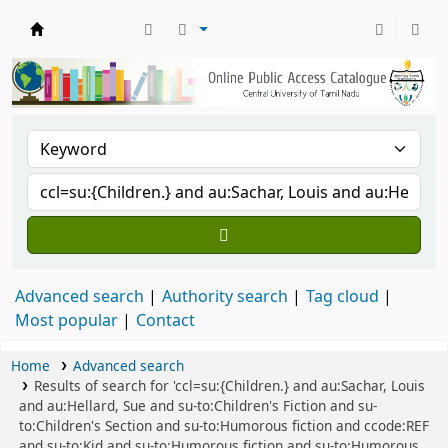
Central Library, CUTN
Advanced search
Authority search
Tag cloud
Most popular
Contact
Home
Advanced search
Results of search for 'ccl=su:{Children.} and au:Sachar, Louis
and au:Hellard, Sue and su-to:Children's Fiction and su-
to:Children's Section and su-to:Humorous fiction and ccode:REF
and su-to:Kid and su-to:Humorous fiction and su-to:Humorous