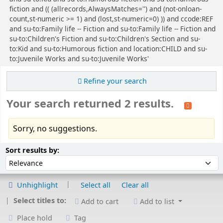
fiction and (( (allrecords,AlwaysMatches='') and (not-onloan-
count,st-numeric >= 1) and (lost,st-numeric=0) )) and ccode:REF
and su-to:Family life -- Fiction and su-to:Family life -- Fiction and
su-to:Children's Fiction and su-to:Children's Section and su-
to:Kid and su-to:Humorous fiction and location:CHILD and su-
to:Juvenile Works and su-to:Juvenile Works'
Refine your search
Your search returned 2 results.
Sorry, no suggestions.
Sort
Sort by:
Sort results by:
Unhighlight
Select all
Clear all
Select titles to:
Add to cart
Add to list
Place hold
Tag