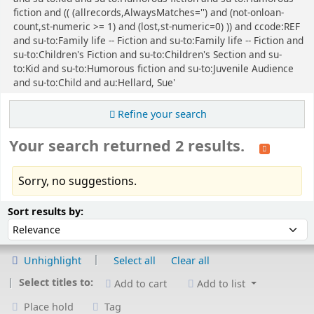
fiction and (( (allrecords,AlwaysMatches='') and (not-onloan-
count,st-numeric >= 1) and (lost,st-numeric=0) )) and ccode:REF
and su-to:Family life -- Fiction and su-to:Family life -- Fiction and
su-to:Children's Fiction and su-to:Children's Section and su-
to:Kid and su-to:Humorous fiction and su-to:Juvenile Audience
and su-to:Child and au:Hellard, Sue'
Refine your search
Your search returned 2 results.
Sorry, no suggestions.
Sort
Sort by:
Sort results by:
Unhighlight
Select all
Clear all
Select titles to:
Add to cart
Add to list
Place hold
Tag