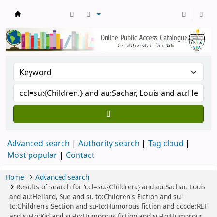
Central Library, CUTN
Advanced search
Authority search
Tag cloud
Most popular
Contact
Home
Advanced search
Results of search for 'ccl=su:{Children.} and au:Sachar, Louis
and au:Hellard, Sue and su-to:Children's Fiction and su-
to:Children's Section and su-to:Humorous fiction and ccode:REF
and su-to:Kid and su-to:Humorous fiction and su-to:Humorous