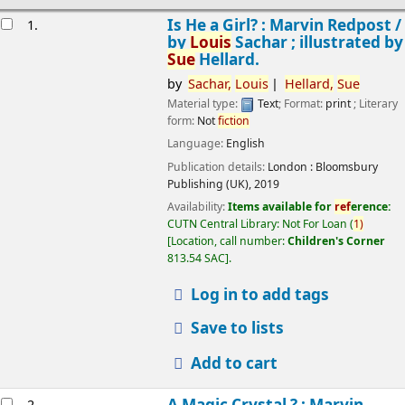
esults
Is He a Girl? : Marvin Redpost /
1.
by
Louis
Sachar ; illustrated by
Sue
Hellard.
by
Sachar,
Louis
Hellard,
Sue
Material type:
Text
; Format:
print
; Literary
form:
Not
fiction
Language:
English
Publication details:
London :
Bloomsbury
Publishing (UK),
2019
Availability:
Items available for
ref
erence:
CUTN Central Library: Not For Loan
(
1)
Location, call number:
Children's Corner
813.54 SAC
.
Log in to add tags
Save to lists
Add to cart
A Magic Crystal ? : Marvin
2.