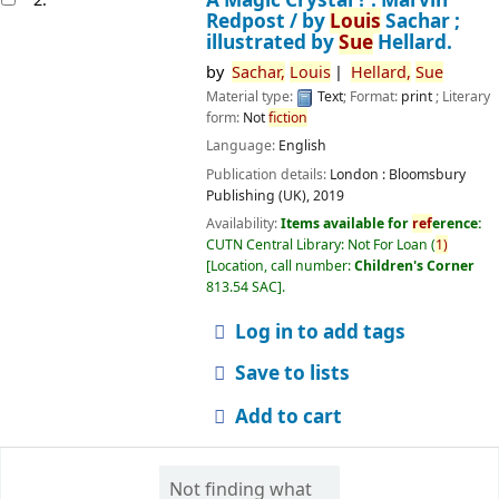
Redpost /
by
Louis
Sachar ;
illustrated by
Sue
Hellard.
by
Sachar,
Louis
Hellard,
Sue
Material type:
Text
; Format:
print
; Literary
form:
Not
fiction
Language:
English
Publication details:
London :
Bloomsbury
Publishing (UK),
2019
Availability:
Items available for
ref
erence:
CUTN Central Library: Not For Loan
(
1)
Location, call number:
Children's Corner
813.54 SAC
.
Log in to add tags
Save to lists
Add to cart
Not finding what