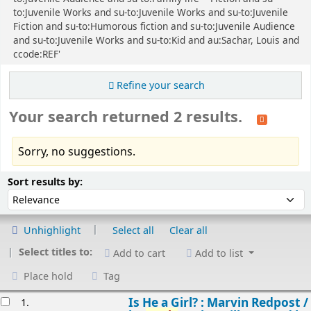
to:Juvenile Works and su-to:Juvenile Works and su-to:Juvenile
Fiction and su-to:Humorous fiction and su-to:Juvenile Audience
and su-to:Juvenile Works and su-to:Kid and au:Sachar, Louis and
ccode:REF'
Refine your search
Your search returned 2 results.
Sorry, no suggestions.
Sort
Sort by:
Sort results by:
Unhighlight
Select all
Clear all
Select titles to:
Add to cart
Add to list
Place hold
Tag
esults
Is He a Girl? : Marvin Redpost /
1.