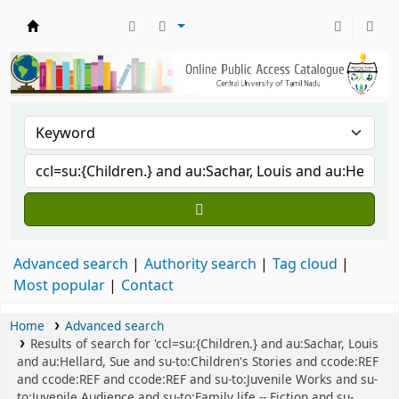
Central Library, CUTN
Advanced search
Authority search
Tag cloud
Most popular
Contact
Home
Advanced search
Results of search for 'ccl=su:{Children.} and au:Sachar, Louis
and au:Hellard, Sue and su-to:Children's Stories and ccode:REF
and ccode:REF and ccode:REF and su-to:Juvenile Works and su-
to:Juvenile Audience and su-to:Family life -- Fiction and su-