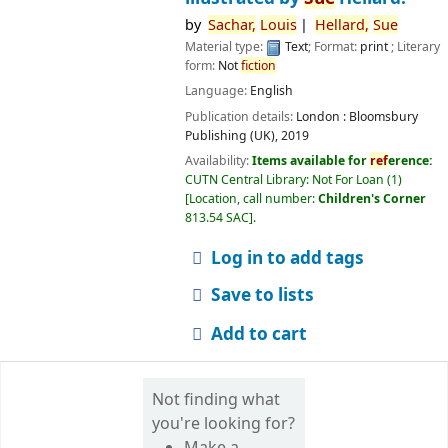
by
Sachar,
Louis
Hellard,
Sue
Material type:
Text
; Format:
print
; Literary
form:
Not
fiction
Language:
English
Publication details:
London :
Bloomsbury
Publishing (UK),
2019
Availability:
Items available for
ref
erence:
CUTN Central Library: Not For Loan
(1)
Location, call number:
Children's Corner
813.54 SAC
.
Log in to add tags
Save to lists
Add to cart
Not finding what
you're looking for?
Make a