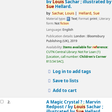
by
Louis
Sachar ; illustrated by
Sue
Hellard.
by
Sachar,
Louis
Hellard,
Sue
Material type:
Text
; Format:
print
; Literary
form:
Not
fiction
Language:
English
Publication details:
London :
Bloomsbury
Publishing (UK),
2019
Availability:
Items available for
ref
erence:
CUTN Central Library: Not For Loan
(1)
Location, call number:
Children's Corner
813.54 SAC
.
Log in to add tags
Save to lists
Add to cart
A Magic Crystal ? : Marvin
2.
Redpost /
by
Louis
Sachar ;
illustrated by
Sue
Hellard.