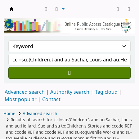
Central Library, CUTN
Advanced search
Authority search
Tag cloud
Most popular
Contact
Home
Advanced search
Results of search for 'ccl=su:{Children.} and au:Sachar, Louis
and au:Hellard, Sue and su-to:Children's Stories and ccode:REF
and ccode:REF and ccode:REF and su-to:Juvenile Works and su-
to:Juvenile Audience and su-to:Humorous fiction and su-