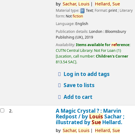
by
Sachar,
Louis
Hellard,
Sue
Material type:
Text
; Format:
print
; Literary
form:
Not
fiction
Language:
English
Publication details:
London :
Bloomsbury
Publishing (UK),
2019
Availability:
Items available for
ref
erence:
CUTN Central Library: Not For Loan
(1)
Location, call number:
Children's Corner
813.54 SAC
.
Log in to add tags
Save to lists
Add to cart
A Magic Crystal ? : Marvin
2.
Redpost /
by
Louis
Sachar ;
illustrated by
Sue
Hellard.
by
Sachar,
Louis
Hellard,
Sue