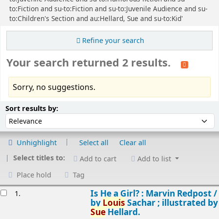
to:Fiction and su-to:Fiction and su-to:Juvenile Audience and su-
to:Children's Section and au:Hellard, Sue and su-to:Kid'
Refine your search
Your search returned 2 results.
Sorry, no suggestions.
Sort
Sort by:
Sort results by:
Unhighlight
Select all
Clear all
Select titles to:
Add to cart
Add to list
Place hold
Tag
esults
Is He a Girl? : Marvin Redpost /
1.
by
Louis
Sachar ; illustrated by
Sue
Hellard.