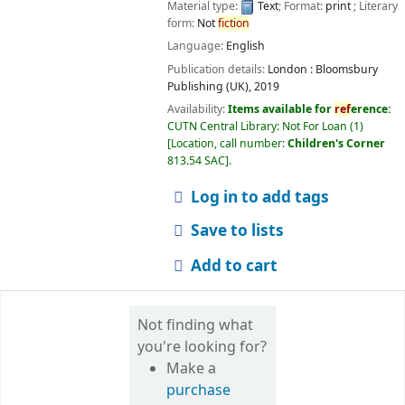
Material type:
Text
; Format:
print
; Literary
form:
Not
fiction
Language:
English
Publication details:
London :
Bloomsbury
Publishing (UK),
2019
Availability:
Items available for
ref
erence:
CUTN Central Library: Not For Loan
(1)
Location, call number:
Children's Corner
813.54 SAC
.
Log in to add tags
Save to lists
Add to cart
Not finding what
you're looking for?
Make a
purchase