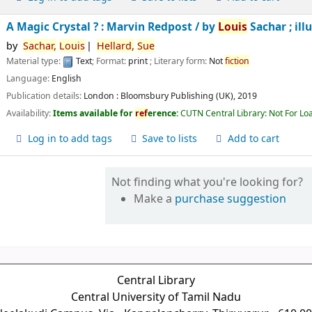
A Magic Crystal ? : Marvin Redpost /
by
Louis
Sachar ; ill
by
Sachar,
Louis
Hellard,
Sue
Material type:
Text
; Format:
print
; Literary form:
Not
fiction
Language:
English
Publication details:
London :
Bloomsbury Publishing (UK),
2019
Availability:
Items available for
ref
erence:
CUTN Central Library: Not For Lo
Log in to add tags
Save to lists
Add to cart
Not finding what you're looking for?
Make a
purchase suggestion
Central Library
Central University of Tamil Nadu