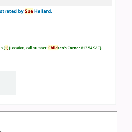
ustrated by
Sue
Hellard.
an
(
1)
Location, call number:
Child
ren's Corner
813.54 SAC
.