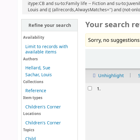
itype:CB and su-to:Family life -- Fiction and su-to:Juven
Louis and (( (allrecords,AlwaysMatches='') and (not-onlo
Your search re
Refine your search
Availability
Sorry, no suggestions
Limit to records with
available items
Sort
Authors
Hellard, Sue
Sachar, Louis
Unhighlight
Collections
Results
1.
Reference
Item types
Children's Corner
Locations
Children's Corner
Topics
Child