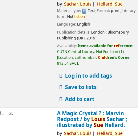
by
Sachar,
Louis
Hellard,
Sue
Material type:
Text
; Format:
print
; Literary
form:
Not
fiction
Language:
English
Publication details:
London :
Bloomsbury
Publishing (UK),
2019
Availability:
Items available for
ref
erence:
CUTN Central Library: Not For Loan
(1)
Location, call number:
Child
ren's Corner
813.54 SAC
.
Log in to add tags
Save to lists
Add to cart
A Magic Crystal ? : Marvin
2.
Redpost /
by
Louis
Sachar ;
illustrated by
Sue
Hellard.
by
Sachar,
Louis
Hellard,
Sue