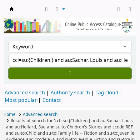
Central Library, CUTN
Advanced search
Authority search
Tag cloud
Most popular
Contact
Home
Advanced search
Results of search for 'ccl=su:{Children.} and au:Sachar, Louis
and au:Hellard, Sue and su-to:Children's Stories and ccode:REF
and su-to:Child and su-to:Family life -- Fiction and su-to:Juvenile
Audience and ccode:REF and su-to:Juvenile Fiction and su-to:Kid