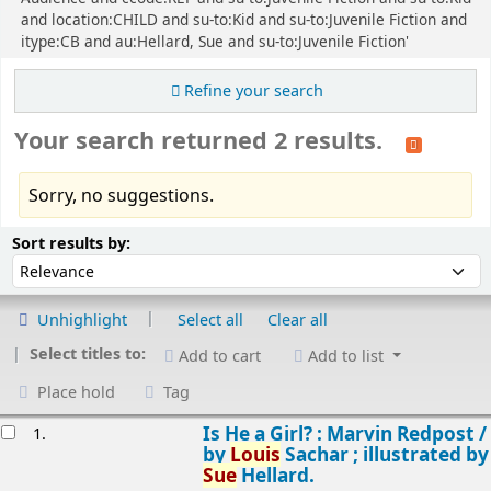
and location:CHILD and su-to:Kid and su-to:Juvenile Fiction and
itype:CB and au:Hellard, Sue and su-to:Juvenile Fiction'
Refine your search
Your search returned 2 results.
Sorry, no suggestions.
Sort
Sort by:
Sort results by:
Unhighlight
Select all
Clear all
Select titles to:
Add to cart
Add to list
Place hold
Tag
esults
Is He a Girl? : Marvin Redpost /
1.
by
Louis
Sachar ; illustrated by
Sue
Hellard.