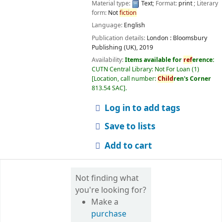
Material type:
Text
; Format:
print
; Literary
form:
Not
fiction
Language:
English
Publication details:
London :
Bloomsbury
Publishing (UK),
2019
Availability:
Items available for
ref
erence:
CUTN Central Library: Not For Loan
(1)
Location, call number:
Child
ren's Corner
813.54 SAC
.
Log in to add tags
Save to lists
Add to cart
Not finding what
you're looking for?
Make a
purchase