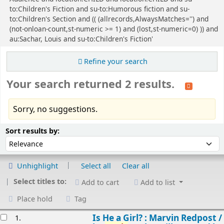
to:Children's Fiction and su-to:Humorous fiction and su-
to:Children's Section and (( (allrecords,AlwaysMatches='') and
(not-onloan-count,st-numeric >= 1) and (lost,st-numeric=0) )) and
au:Sachar, Louis and su-to:Children's Fiction'
Refine your search
Your search returned 2 results.
Sorry, no suggestions.
Sort
Sort by:
Sort results by:
Unhighlight
Select all
Clear all
Select titles to:
Add to cart
Add to list
Place hold
Tag
esults
Is He a Girl? : Marvin Redpost /
1.