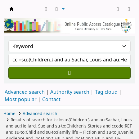
Central Library, CUTN
Advanced search
Authority search
Tag cloud
Most popular
Contact
Home
Advanced search
Results of search for 'ccl=su:{Children.} and au:Sachar, Louis
and au:Hellard, Sue and su-to:Children's Stories and ccode:REF
and su-to:Child and su-to:Family life -- Fiction and su-to:Juvenile
Audience and location:CHILD and location:CHILD and su-