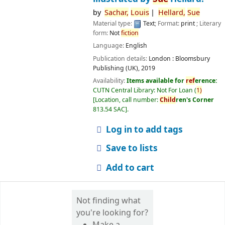
by
Sachar,
Louis
Hellard,
Sue
Material type:
Text
; Format:
print
; Literary
form:
Not
fiction
Language:
English
Publication details:
London :
Bloomsbury
Publishing (UK),
2019
Availability:
Items available for
ref
erence:
CUTN Central Library: Not For Loan
(
1)
Location, call number:
Child
ren's Corner
813.54 SAC
.
Log in to add tags
Save to lists
Add to cart
Not finding what
you're looking for?
Make a