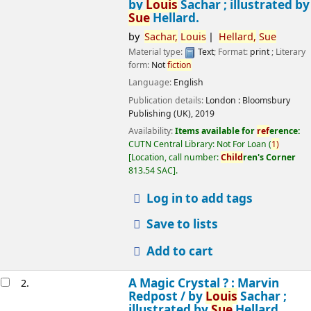
by
Louis
Sachar ; illustrated by
Sue
Hellard.
by
Sachar,
Louis
Hellard,
Sue
Material type:
Text
; Format:
print
; Literary
form:
Not
fiction
Language:
English
Publication details:
London :
Bloomsbury
Publishing (UK),
2019
Availability:
Items available for
ref
erence:
CUTN Central Library: Not For Loan
(
1)
Location, call number:
Child
ren's Corner
813.54 SAC
.
Log in to add tags
Save to lists
Add to cart
A Magic Crystal ? : Marvin
2.
Redpost /
by
Louis
Sachar ;
illustrated by
Sue
Hellard.