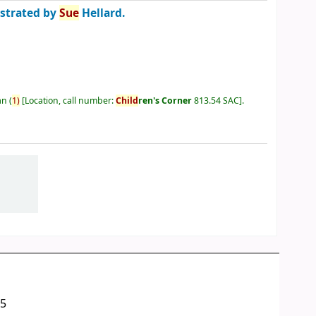
ustrated by
Sue
Hellard.
an
(
1)
Location, call number:
Child
ren's Corner
813.54 SAC
.
05