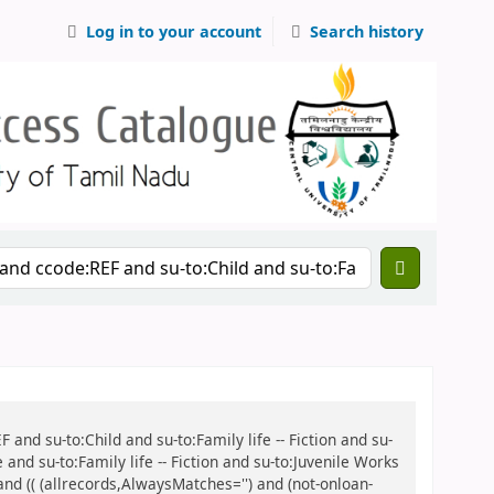
Log in to your account
Search history
 and su-to:Child and su-to:Family life -- Fiction and su-
and su-to:Family life -- Fiction and su-to:Juvenile Works
 and (( (allrecords,AlwaysMatches='') and (not-onloan-