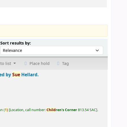
Sort by:
Sort results by:
to list
Place hold
Tag
ted by
Sue
Hellard.
an
(
1)
Location, call number:
Child
ren's Corner
813.54 SAC
.