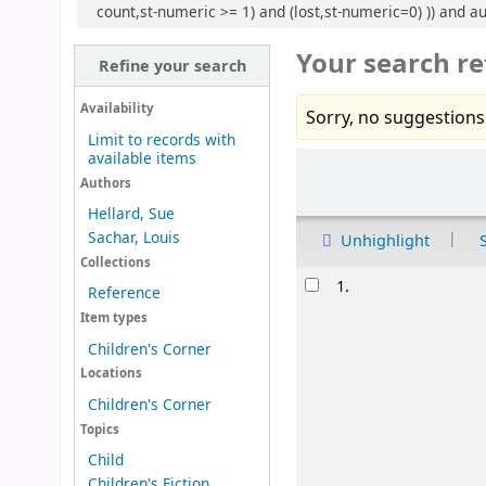
count,st-numeric >= 1) and (lost,st-numeric=0) )) and au:
Your search re
Refine your search
Availability
Sorry, no suggestions
Limit to records with
available items
Sort
Authors
Hellard, Sue
Sachar, Louis
Unhighlight
Collections
Results
1.
Reference
Item types
Children's Corner
Locations
Children's Corner
Topics
Child
Children's Fiction