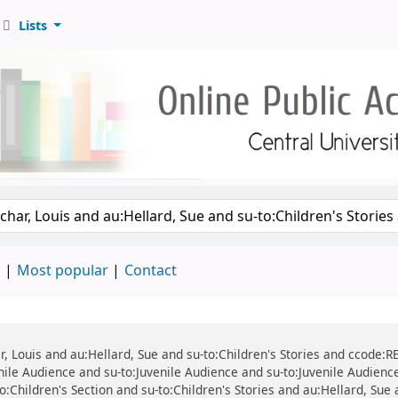
Lists
d
Most popular
Contact
r, Louis and au:Hellard, Sue and su-to:Children's Stories and ccode:REF
ile Audience and su-to:Juvenile Audience and su-to:Juvenile Audience 
-to:Children's Section and su-to:Children's Stories and au:Hellard, Sue