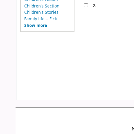
2.
Children's Section
Children's Stories
Family life -- Ficti...
Show more
N