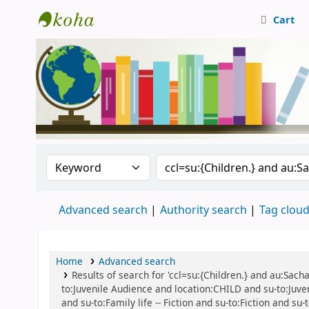
Cart
Central Library, CUTN
Search the catalog by:
Search the catalog
Advanced search
Authority search
Tag clou
Home
Advanced search
Results of search for 'ccl=su:{Children.} and au:Sacha
to:Juvenile Audience and location:CHILD and su-to:Juven
and su-to:Family life -- Fiction and su-to:Fiction and su