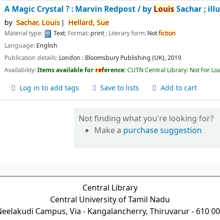
A Magic Crystal ? : Marvin Redpost /
by
Louis
Sachar ; ill
by
Sachar,
Louis
Hellard,
Sue
Material type:
Text
; Format:
print
; Literary form:
Not
fiction
Language:
English
Publication details:
London :
Bloomsbury Publishing (UK),
2019
Availability:
Items available for
ref
erence:
CUTN Central Library: Not For Lo
Log in to add tags
Save to lists
Add to cart
Not finding what you're looking for?
Make a
purchase suggestion
Central Library
Central University of Tamil Nadu
eelakudi Campus, Via - Kangalancherry, Thiruvarur - 610 0