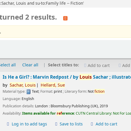
Sachar, Louis and su-to:Family life -- Fiction'
turned 2 results.
.
Select all
Clear all
Select titles to:
Add to cart
Add 
Is He a Girl? : Marvin Redpost /
by
Louis
Sachar ; illustra
by
Sachar,
Louis
Hellard,
Sue
Material type:
Text
; Format:
print
; Literary form:
Not
fiction
Language:
English
Publication details:
London :
Bloomsbury Publishing (UK),
2019
Availability:
Items available for
ref
erence:
CUTN Central Library: Not For Lo
Log in to add tags
Save to lists
Add to cart