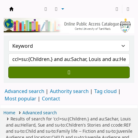
Central Library, CUTN
Advanced search
Authority search
Tag cloud
Most popular
Contact
Home
Advanced search
Results of search for 'ccl=su:{Children.} and au:Sachar, Louis
and au:Hellard, Sue and su-to:Children's Stories and ccode:REF
and su-to:Child and su-to:Family life -- Fiction and su-to:Juvenile
Audience and location:CHILD and su-to:Juvenile Audience and