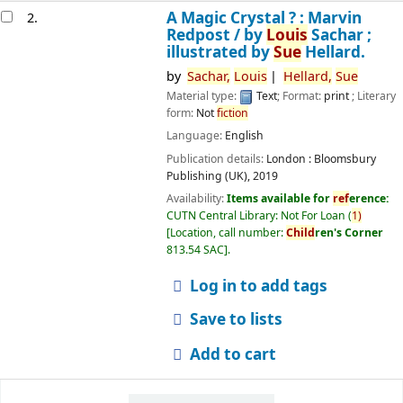
A Magic Crystal ? : Marvin
2.
Redpost /
by
Louis
Sachar ;
illustrated by
Sue
Hellard.
by
Sachar,
Louis
Hellard,
Sue
Material type:
Text
; Format:
print
; Literary
form:
Not
fiction
Language:
English
Publication details:
London :
Bloomsbury
Publishing (UK),
2019
Availability:
Items available for
ref
erence:
CUTN Central Library: Not For Loan
(
1)
Location, call number:
Child
ren's Corner
813.54 SAC
.
Log in to add tags
Save to lists
Add to cart