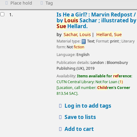
Place hold
Tag
esults
Is He a Girl? : Marvin Redpost /
1.
by
Louis
Sachar ; illustrated by
Sue
Hellard.
by
Sachar,
Louis
Hellard,
Sue
Material type:
Text
; Format:
print
; Literary
form:
Not
fiction
Language:
English
Publication details:
London :
Bloomsbury
Publishing (UK),
2019
Availability:
Items available for
ref
erence:
CUTN Central Library: Not For Loan
(
1)
Location, call number:
Child
ren's Corner
813.54 SAC
.
Log in to add tags
Save to lists
Add to cart