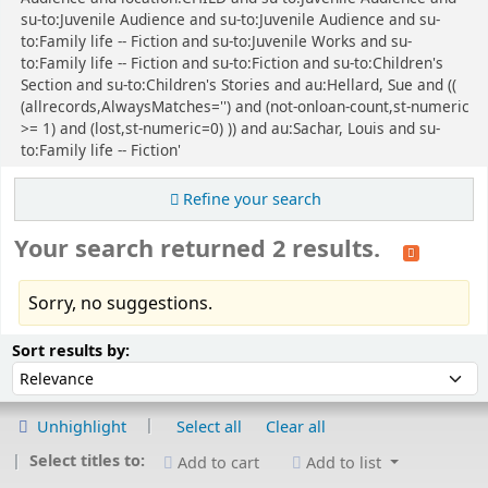
su-to:Juvenile Audience and su-to:Juvenile Audience and su-
to:Family life -- Fiction and su-to:Juvenile Works and su-
to:Family life -- Fiction and su-to:Fiction and su-to:Children's
Section and su-to:Children's Stories and au:Hellard, Sue and ((
(allrecords,AlwaysMatches='') and (not-onloan-count,st-numeric
>= 1) and (lost,st-numeric=0) )) and au:Sachar, Louis and su-
to:Family life -- Fiction'
Refine your search
Your search returned 2 results.
Sorry, no suggestions.
Sort
Sort by:
Sort results by:
Unhighlight
Select all
Clear all
Select titles to:
Add to cart
Add to list