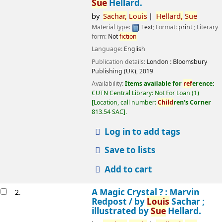
Sue
Hellard.
by
Sachar,
Louis
Hellard,
Sue
Material type:
Text
; Format:
print
; Literary
form:
Not
fiction
Language:
English
Publication details:
London :
Bloomsbury
Publishing (UK),
2019
Availability:
Items available for
ref
erence:
CUTN Central Library: Not For Loan
(1)
Location, call number:
Child
ren's Corner
813.54 SAC
.
Log in to add tags
Save to lists
Add to cart
A Magic Crystal ? : Marvin
2.
Redpost /
by
Louis
Sachar ;
illustrated by
Sue
Hellard.