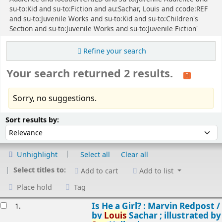
su-to:Kid and su-to:Fiction and au:Sachar, Louis and ccode:REF
and su-to:Juvenile Works and su-to:Kid and su-to:Children's
Section and su-to:Juvenile Works and su-to:Juvenile Fiction'
Refine your search
Your search returned 2 results.
Sorry, no suggestions.
Sort
Sort by:
Sort results by:
Unhighlight
Select all
Clear all
Select titles to:
Add to cart
Add to list
Place hold
Tag
esults
Is He a Girl? : Marvin Redpost /
1.
by
Louis
Sachar ; illustrated by