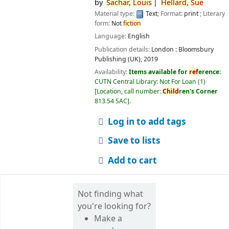
by
Sachar,
Louis
Hellard,
Sue
Material type:
Text
; Format:
print
; Literary
form:
Not
fiction
Language:
English
Publication details:
London :
Bloomsbury
Publishing (UK),
2019
Availability:
Items available for
ref
erence:
CUTN Central Library: Not For Loan
(1)
Location, call number:
Child
ren's Corner
813.54 SAC
.
Log in to add tags
Save to lists
Add to cart
Not finding what
you're looking for?
Make a