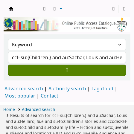
Central Library, CUTN
Advanced search
Authority search
Tag cloud
Most popular
Contact
Home
Advanced search
Results of search for 'ccl=su:{Children.} and au:Sachar, Louis
and au:Hellard, Sue and su-to:Children's Stories and ccode:REF
and su-to:Child and su-to:Family life -- Fiction and su-to:Juvenile
Audience and location:CHILD and su-to:Juvenile Audience and