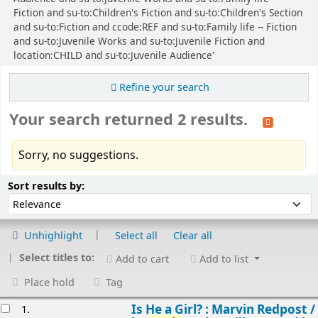
Fiction and su-to:Children's Fiction and su-to:Children's Section
and su-to:Fiction and ccode:REF and su-to:Family life -- Fiction
and su-to:Juvenile Works and su-to:Juvenile Fiction and
location:CHILD and su-to:Juvenile Audience'
Refine your search
Your search returned 2 results.
Sorry, no suggestions.
Sort
Sort by:
Sort results by:
Unhighlight
Select all
Clear all
Select titles to:
Add to cart
Add to list
Place hold
Tag
esults
Is He a Girl? : Marvin Redpost /
1.