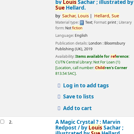
by
Louis
Sachar ; illustrated by
Sue
Hellard.
by
Sachar,
Louis
Hellard,
Sue
Material type:
Text
; Format:
print
; Literary
form:
Not
fiction
Language:
English
Publication details:
London :
Bloomsbury
Publishing (UK),
2019
Availability:
Items available for
ref
erence:
CUTN Central Library: Not For Loan
(1)
Location, call number:
Child
ren's Corner
813.54 SAC
.
Log in to add tags
Save to lists
Add to cart
A Magic Crystal ? : Marvin
2.
Redpost /
by
Louis
Sachar ;
illustrated by
Sue
Hellard.