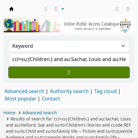
Central Library, CUTN
Advanced search
Authority search
Tag cloud
Most popular
Contact
Home
Advanced search
Results of search for 'ccl=su:{Children.} and au:Sachar, Louis
and au:Hellard, Sue and su-to:Children's Stories and ccode:REF
and su-to:Child and su-to:Family life -- Fiction and su-to:Juvenile
Audience and su-to:Juvenile Works and su-to:Family life --