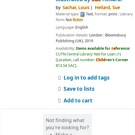
by
Sachar,
Louis
Hellard,
Sue
Material type:
Text
; Format:
print
; Literary
form:
Not
fiction
Language:
English
Publication details:
London :
Bloomsbury
Publishing (UK),
2019
Availability:
Items available for
ref
erence:
CUTN Central Library: Not For Loan
(1)
Location, call number:
Child
ren's Corner
813.54 SAC
.
Log in to add tags
Save to lists
Add to cart
Not finding what
you're looking for?
Make a