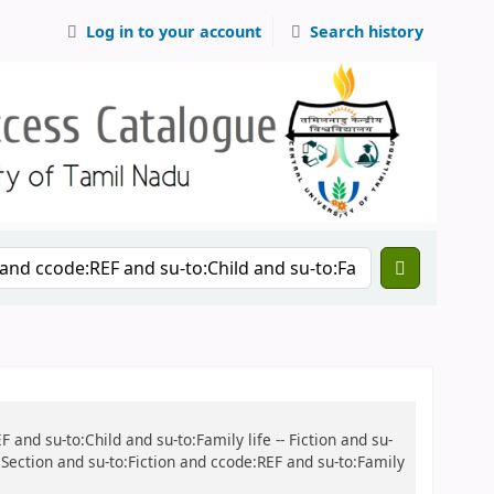
Log in to your account
Search history
 and su-to:Child and su-to:Family life -- Fiction and su-
s Section and su-to:Fiction and ccode:REF and su-to:Family