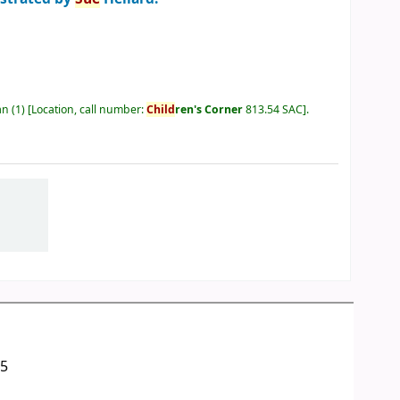
an
(1)
Location, call number:
Child
ren's Corner
813.54 SAC
.
05