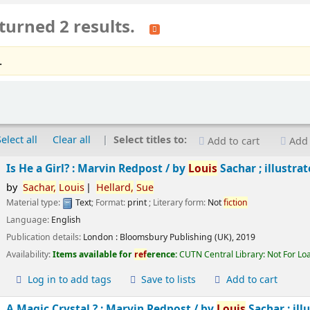
turned 2 results.
.
Select all
Clear all
Select titles to:
Add to cart
Add 
Is He a Girl? : Marvin Redpost /
by
Louis
Sachar ; illustra
by
Sachar,
Louis
Hellard,
Sue
Material type:
Text
; Format:
print
; Literary form:
Not
fiction
Language:
English
Publication details:
London :
Bloomsbury Publishing (UK),
2019
Availability:
Items available for
ref
erence:
CUTN Central Library: Not For Lo
Log in to add tags
Save to lists
Add to cart
A Magic Crystal ? : Marvin Redpost /
by
Louis
Sachar ; ill