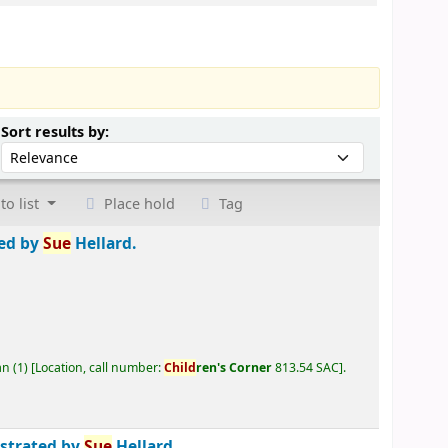
Sort by:
Sort results by:
to list
Place hold
Tag
ted by
Sue
Hellard.
an
(1)
Location, call number:
Child
ren's Corner
813.54 SAC
.
ustrated by
Sue
Hellard.