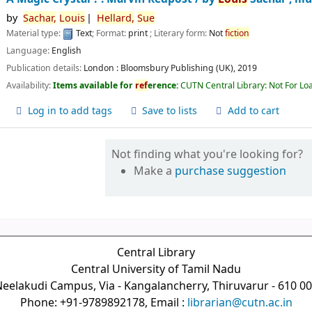
by
Sachar,
Louis
Hellard,
Sue
Material type:
Text
; Format:
print
; Literary form:
Not
fiction
Language:
English
Publication details:
London :
Bloomsbury Publishing (UK),
2019
Availability:
Items available for
ref
erence:
CUTN Central Library: Not For Lo
Log in to add tags
Save to lists
Add to cart
Not finding what you're looking for?
Make a
purchase suggestion
Central Library
Central University of Tamil Nadu
eelakudi Campus, Via - Kangalancherry, Thiruvarur - 610 0
Phone: +91-9789892178, Email :
librarian@cutn.ac.in