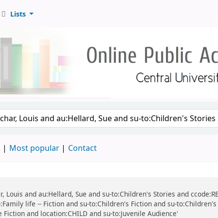
Lists
d
Most popular
Contact
r, Louis and au:Hellard, Sue and su-to:Children's Stories and ccode:REF
Family life -- Fiction and su-to:Children's Fiction and su-to:Children'
ile Fiction and location:CHILD and su-to:Juvenile Audience'