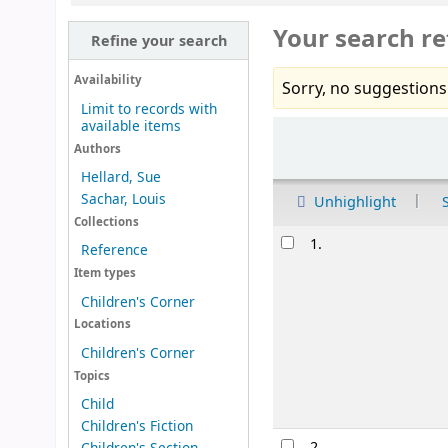
Your search re
Refine your search
Availability
Sorry, no suggestions
Limit to records with
available items
Sort
Authors
Hellard, Sue
Sachar, Louis
Unhighlight
Collections
Results
1.
Reference
Item types
Children's Corner
Locations
Children's Corner
Topics
Child
Children's Fiction
2.
Children's Section