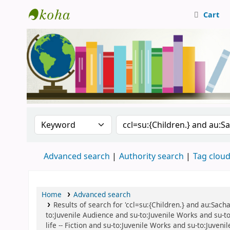
Cart
Central Library, CUTN
Search the catalog by:
Search the catalog
Advanced search
Authority search
Tag clou
Home
Advanced search
Results of search for 'ccl=su:{Children.} and au:Sacha
to:Juvenile Audience and su-to:Juvenile Works and su-to:
life -- Fiction and su-to:Juvenile Works and su-to:Juven