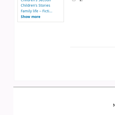
Children's Stories
Family life -- Ficti...
Show more
N