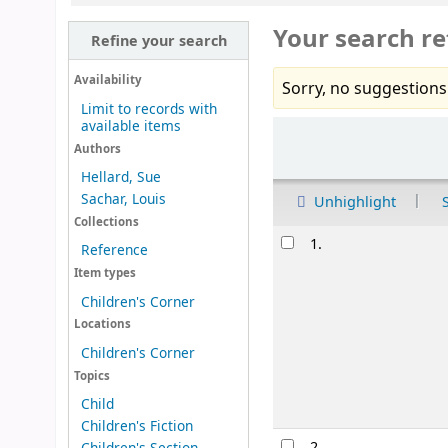
Your search re
Refine your search
Availability
Sorry, no suggestions
Limit to records with
available items
Sort
Authors
Hellard, Sue
Sachar, Louis
Unhighlight
Collections
Results
1.
Reference
Item types
Children's Corner
Locations
Children's Corner
Topics
Child
Children's Fiction
2.
Children's Section