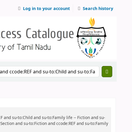
Log in to your account
Search history
 and su-to:Child and su-to:Family life -- Fiction and su-
s Section and su-to:Fiction and ccode:REF and su-to:Family