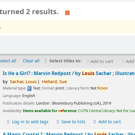
turned 2 results.
.
Select all
Clear all
Select titles to:
Add to cart
Add 
Is He a Girl? : Marvin Redpost /
by
Louis
Sachar ; illustra
by
Sachar,
Louis
Hellard,
Sue
Material type:
Text
; Format:
print
; Literary form:
Not
fiction
Language:
English
Publication details:
London :
Bloomsbury Publishing (UK),
2019
Availability:
Items available for
ref
erence:
CUTN Central Library: Not For Lo
Log in to add tags
Save to lists
Add to cart
A Magic Crystal ? : Marvin Redpost /
by
Louis
Sachar ; ill