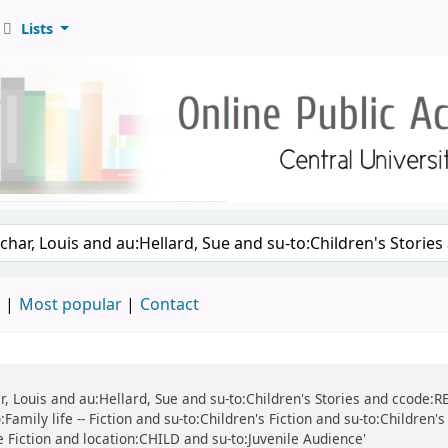
Lists
d
Most popular
Contact
r, Louis and au:Hellard, Sue and su-to:Children's Stories and ccode:REF
Family life -- Fiction and su-to:Children's Fiction and su-to:Children'
ile Fiction and location:CHILD and su-to:Juvenile Audience'