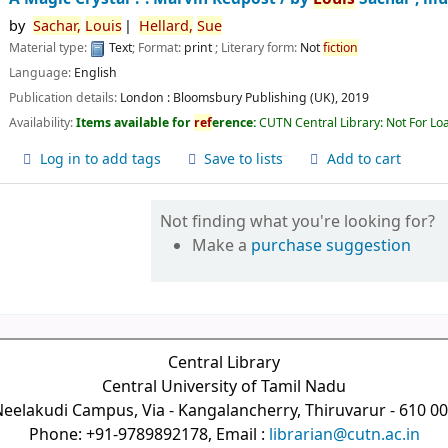
by
Sachar,
Louis
Hellard,
Sue
Material type:
Text
; Format:
print
; Literary form:
Not
fiction
Language:
English
Publication details:
London :
Bloomsbury Publishing (UK),
2019
Availability:
Items available for
ref
erence:
CUTN Central Library: Not For Lo
Log in to add tags
Save to lists
Add to cart
Not finding what you're looking for?
Make a
purchase suggestion
Central Library
Central University of Tamil Nadu
eelakudi Campus, Via - Kangalancherry, Thiruvarur - 610 0
Phone: +91-9789892178, Email :
librarian@cutn.ac.in