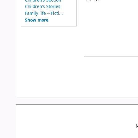
Children's Stories
Family life -- Ficti...
Show more
N