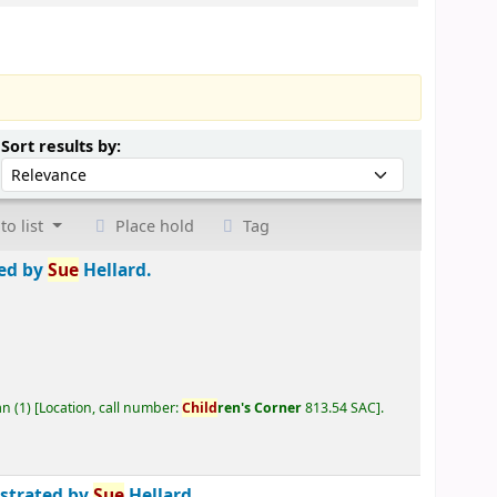
Sort by:
Sort results by:
to list
Place hold
Tag
ted by
Sue
Hellard.
an
(1)
Location, call number:
Child
ren's Corner
813.54 SAC
.
ustrated by
Sue
Hellard.