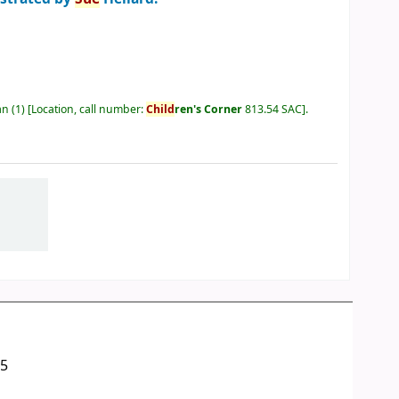
an
(1)
Location, call number:
Child
ren's Corner
813.54 SAC
.
05