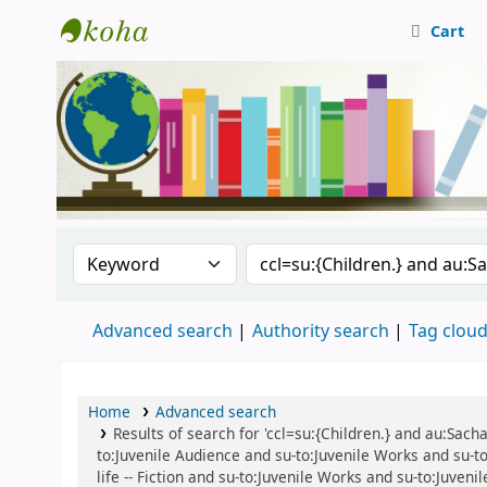
Cart
Central Library, CUTN
Search the catalog by:
Search the catalog
Advanced search
Authority search
Tag clou
Home
Advanced search
Results of search for 'ccl=su:{Children.} and au:Sacha
to:Juvenile Audience and su-to:Juvenile Works and su-to:
life -- Fiction and su-to:Juvenile Works and su-to:Juven