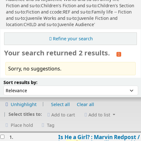
Fiction and su-to:Children's Fiction and su-to:Children's Section
and su-to:Fiction and ccode:REF and su-to:Family life -- Fiction
and su-to:Juvenile Works and su-to:Juvenile Fiction and
location:CHILD and su-to:Juvenile Audience'
Refine your search
Your search returned 2 results.
Sorry, no suggestions.
Sort
Sort by:
Sort results by:
Unhighlight
Select all
Clear all
Select titles to:
Add to cart
Add to list
Place hold
Tag
esults
Is He a Girl? : Marvin Redpost /
1.