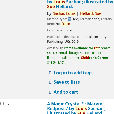
by
Louis
Sachar ; illustrated by
Sue
Hellard.
by
Sachar,
Louis
Hellard,
Sue
Material type:
Text
; Format:
print
; Literary
form:
Not
fiction
Language:
English
Publication details:
London :
Bloomsbury
Publishing (UK),
2019
Availability:
Items available for
ref
erence:
CUTN Central Library: Not For Loan
(1)
Location, call number:
Child
ren's Corner
813.54 SAC
.
Log in to add tags
Save to lists
Add to cart
A Magic Crystal ? : Marvin
2.
Redpost /
by
Louis
Sachar ;
illustrated by
Sue
Hellard.