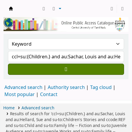
Central Library, CUTN
Advanced search
Authority search
Tag cloud
Most popular
Contact
Home
Advanced search
Results of search for 'ccl=su:{Children.} and au:Sachar, Louis
and au:Hellard, Sue and su-to:Children's Stories and ccode:REF
and su-to:Child and su-to:Family life -- Fiction and su-to:Juvenile
Audience and su-to:Juvenile Works and su-to:Family life --