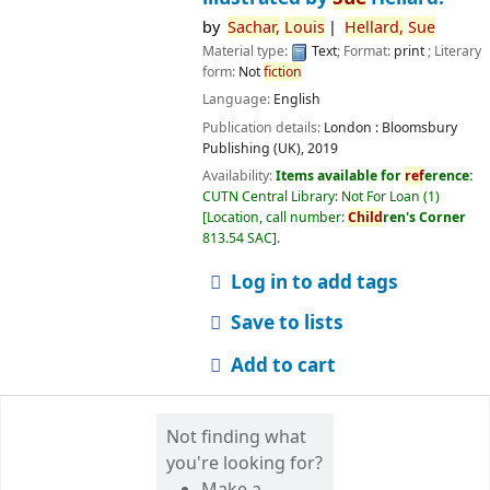
by
Sachar,
Louis
Hellard,
Sue
Material type:
Text
; Format:
print
; Literary
form:
Not
fiction
Language:
English
Publication details:
London :
Bloomsbury
Publishing (UK),
2019
Availability:
Items available for
ref
erence:
CUTN Central Library: Not For Loan
(1)
Location, call number:
Child
ren's Corner
813.54 SAC
.
Log in to add tags
Save to lists
Add to cart
Not finding what
you're looking for?
Make a