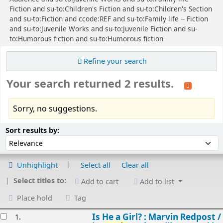
Fiction and su-to:Children's Fiction and su-to:Children's Section
and su-to:Fiction and ccode:REF and su-to:Family life -- Fiction
and su-to:Juvenile Works and su-to:Juvenile Fiction and su-
to:Humorous fiction and su-to:Humorous fiction'
Refine your search
Your search returned 2 results.
Sorry, no suggestions.
Sort
Sort by:
Sort results by:
Unhighlight
Select all
Clear all
Select titles to:
Add to cart
Add to list
Place hold
Tag
esults
Is He a Girl? : Marvin Redpost /
1.