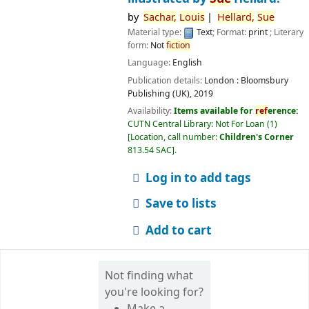
by
Sachar,
Louis
Hellard,
Sue
Material type:
Text
; Format:
print
; Literary
form:
Not
fiction
Language:
English
Publication details:
London :
Bloomsbury
Publishing (UK),
2019
Availability:
Items available for
ref
erence:
CUTN Central Library: Not For Loan
(1)
Location, call number:
Children's Corner
813.54 SAC
.
Log in to add tags
Save to lists
Add to cart
Not finding what
you're looking for?
Make a