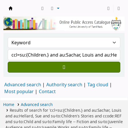
Central Library, CUTN
Advanced search
Authority search
Tag cloud
Most popular
Contact
Home
Advanced search
Results of search for 'ccl=su:{Children.} and au:Sachar, Louis
and au:Hellard, Sue and su-to:Children's Stories and ccode:REF
and su-to:Child and su-to:Family life -- Fiction and su-to:Juvenile
Audience and su-to:Juvenile Works and su-to:Family life --