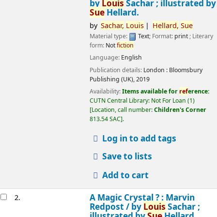
by
Louis
Sachar ; illustrated by
Sue
Hellard.
by
Sachar,
Louis
Hellard,
Sue
Material type:
Text
; Format:
print
; Literary
form:
Not
fiction
Language:
English
Publication details:
London :
Bloomsbury
Publishing (UK),
2019
Availability:
Items available for
ref
erence:
CUTN Central Library: Not For Loan
(1)
Location, call number:
Children's Corner
813.54 SAC
.
Log in to add tags
Save to lists
Add to cart
A Magic Crystal ? : Marvin
2.
Redpost /
by
Louis
Sachar ;
illustrated by
Sue
Hellard.