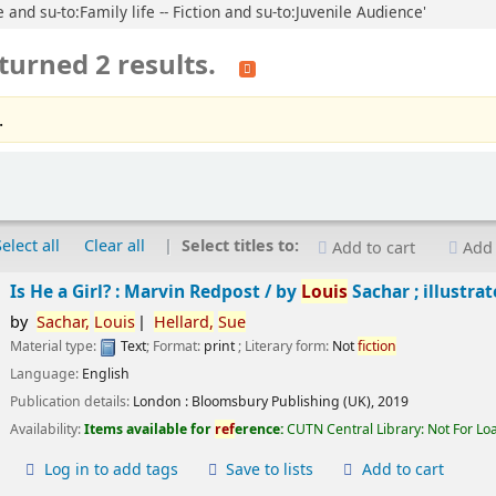
 and su-to:Family life -- Fiction and su-to:Juvenile Audience'
turned 2 results.
.
Select all
Clear all
Select titles to:
Add to cart
Add 
Is He a Girl? : Marvin Redpost /
by
Louis
Sachar ; illustra
by
Sachar,
Louis
Hellard,
Sue
Material type:
Text
; Format:
print
; Literary form:
Not
fiction
Language:
English
Publication details:
London :
Bloomsbury Publishing (UK),
2019
Availability:
Items available for
ref
erence:
CUTN Central Library: Not For Lo
Log in to add tags
Save to lists
Add to cart