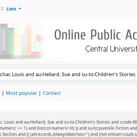
Lists
d
Most popular
Contact
ar, Louis and au:Hellard, Sue and su-to:Children's Stories and ccode:R
umeric >= 1) and (lost,st-numeric=0) )) and su-to:Juvenile Fiction and
's Section and (( (allrecords,AlwaysMatches='') and (not-onloan-count,s