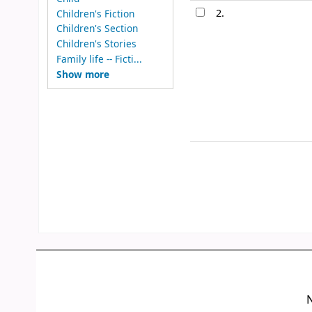
2.
Children's Fiction
Children's Section
Children's Stories
Family life -- Ficti...
Show more
N