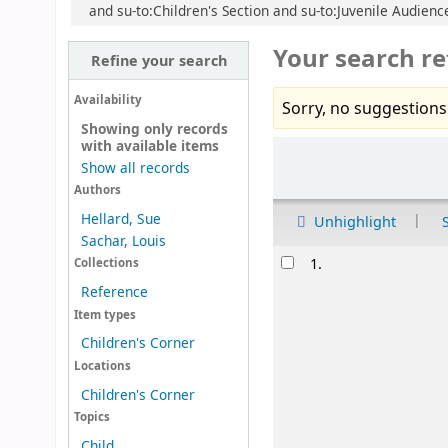
and su-to:Children's Section and su-to:Juvenile Audience
Your search re
Refine your search
Availability
Sorry, no suggestions
Showing only records
with available items
Sort
Show all records
Authors
Hellard, Sue
Unhighlight
Sachar, Louis
Results
1.
Collections
Reference
Item types
Children's Corner
Locations
Children's Corner
Topics
Child