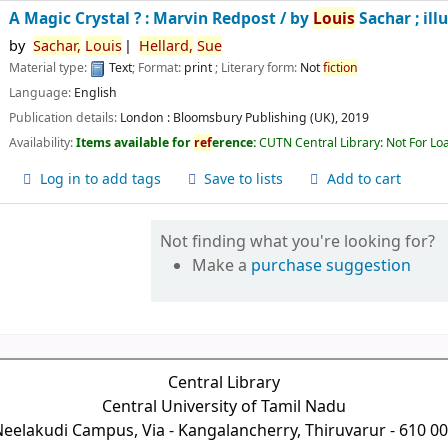
A Magic Crystal ? : Marvin Redpost /
by
Louis
Sachar ; ill
by
Sachar,
Louis
Hellard,
Sue
Material type:
Text
; Format:
print
; Literary form:
Not
fiction
Language:
English
Publication details:
London :
Bloomsbury Publishing (UK),
2019
Availability:
Items available for
ref
erence:
CUTN Central Library: Not For Lo
Log in to add tags
Save to lists
Add to cart
Not finding what you're looking for?
Make a
purchase suggestion
Central Library
Central University of Tamil Nadu
eelakudi Campus, Via - Kangalancherry, Thiruvarur - 610 0