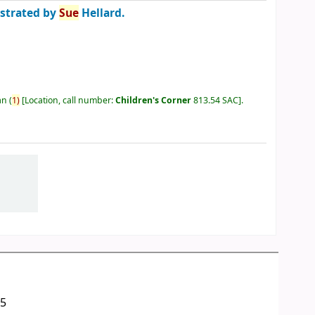
ustrated by
Sue
Hellard.
an
(
1)
Location, call number:
Children's Corner
813.54 SAC
.
05