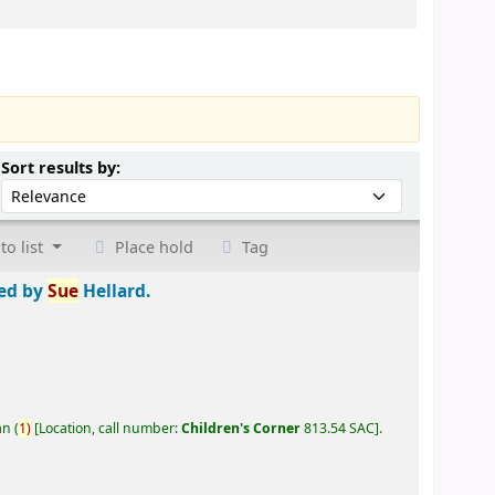
Sort by:
Sort results by:
to list
Place hold
Tag
ted by
Sue
Hellard.
an
(
1)
Location, call number:
Children's Corner
813.54 SAC
.