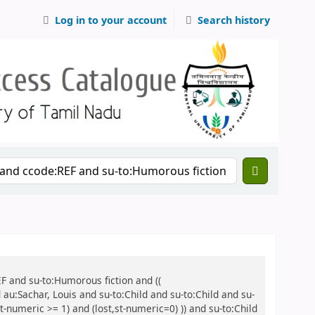
Log in to your account
Search history
EF and su-to:Humorous fiction and ((
 au:Sachar, Louis and su-to:Child and su-to:Child and su-
t-numeric >= 1) and (lost,st-numeric=0) )) and su-to:Child