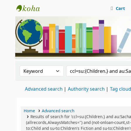
Cart
Central Library, CUTN
Search the catalog by:
Search the catalog
Advanced search
Authority search
Tag clou
Home
Advanced search
Results of search for 'ccl=su:{Children.} and au:Sach
(allrecords,AlwaysMatches='') and (not-onloan-count,st-n
to:Child and su-to:Children's Fiction and su-to:Children