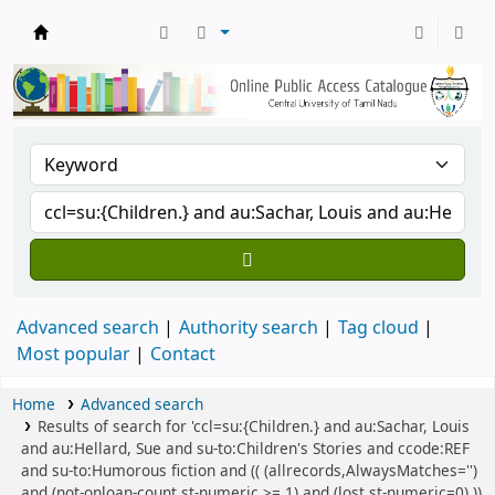
Central Library, CUTN
Advanced search
Authority search
Tag cloud
Most popular
Contact
Home
Advanced search
Results of search for 'ccl=su:{Children.} and au:Sachar, Louis
and au:Hellard, Sue and su-to:Children's Stories and ccode:REF
and su-to:Humorous fiction and (( (allrecords,AlwaysMatches='')
and (not-onloan-count,st-numeric >= 1) and (lost,st-numeric=0) ))