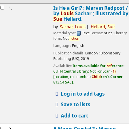
esults
Is He a Girl? : Marvin Redpost /
1.
by
Louis
Sachar ; illustrated by
Sue
Hellard.
by
Sachar,
Louis
Hellard,
Sue
Material type:
Text
; Format:
print
; Literary
form:
Not
fiction
Language:
English
Publication details:
London :
Bloomsbury
Publishing (UK),
2019
Availability:
Items available for
ref
erence:
CUTN Central Library: Not For Loan
(
1)
Location, call number:
Child
ren's Corner
813.54 SAC
.
Log in to add tags
Save to lists
Add to cart
A Magic Crystal ? : Marvin
2.