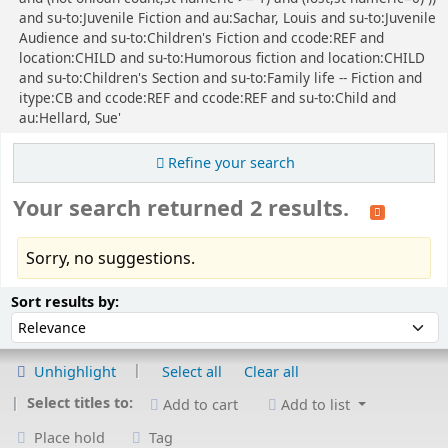
and su-to:Juvenile Fiction and au:Sachar, Louis and su-to:Juvenile
Audience and su-to:Children's Fiction and ccode:REF and
location:CHILD and su-to:Humorous fiction and location:CHILD
and su-to:Children's Section and su-to:Family life -- Fiction and
itype:CB and ccode:REF and ccode:REF and su-to:Child and
au:Hellard, Sue'
Refine your search
Your search returned 2 results.
Sorry, no suggestions.
Sort
Sort by:
Sort results by:
Unhighlight
Select all
Clear all
Select titles to:
Add to cart
Add to list
Place hold
Tag