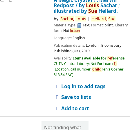
Redpost /
by
Louis
Sachar ;
illustrated by
Sue
Hellard.
by
Sachar,
Louis
Hellard,
Sue
Material type:
Text
; Format:
print
; Literary
form:
Not
fiction
Language:
English
Publication details:
London :
Bloomsbury
Publishing (UK),
2019
Availability:
Items available for
ref
erence:
CUTN Central Library: Not For Loan
(
1)
Location, call number:
Child
ren's Corner
813.54 SAC
.
Log in to add tags
Save to lists
Add to cart
Not finding what