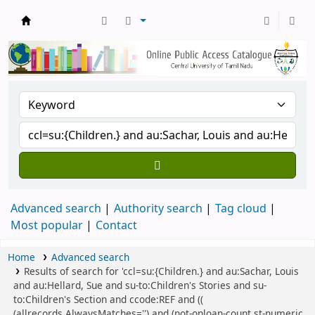
Central Library, CUTN
Advanced search
Authority search
Tag cloud
Most popular
Contact
Home
Advanced search
Results of search for 'ccl=su:{Children.} and au:Sachar, Louis
and au:Hellard, Sue and su-to:Children's Stories and su-
to:Children's Section and ccode:REF and ((
(allrecords,AlwaysMatches='') and (not-onloan-count,st-numeric