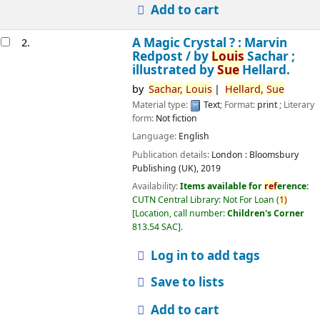
Add to cart
A Magic Crystal ? : Marvin
2.
Redpost /
by
Louis
Sachar ;
illustrated by
Sue
Hellard.
by
Sachar,
Louis
Hellard,
Sue
Material type:
Text
; Format:
print
; Literary
form:
Not fiction
Language:
English
Publication details:
London :
Bloomsbury
Publishing (UK),
2019
Availability:
Items available for
ref
erence:
CUTN Central Library: Not For Loan
(
1)
Location, call number:
Children's Corner
813.54 SAC
.
Log in to add tags
Save to lists
Add to cart