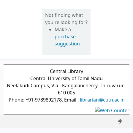
Not finding what
you're looking for?
Make a
purchase
suggestion
Central Library
Central University of Tamil Nadu
Neelakudi Campus, Via - Kangalancherry, Thiruvarur -
610 005
Phone: +91-9789892178, Email :
librarian@cutn.ac.in