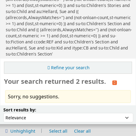
>= 1) and (lost,st-numeric=0) )) and su-to:Children's Stories and
su-to:Child and au:Hellard, Sue and ((
(allrecords,AlwaysMatches='') and (not-onloan-count,st-numeric
>= 1) and (lost,st-numeric=0) )) and su-to:Children's Section and
su-to:Child and (( (allrecords,AlwaysMatches='') and (not-onloan-
count,st-numeric >= 1) and (lost,st-numeric=0) )) and su-
to:Fiction and ccode:REF and su-to:Children's Section and
au:Hellard, Sue and su-to:Kid and itype:CB and su-to:Child and
su-to:Children's Section'
Refine your search
Your search returned 2 results.
Sorry, no suggestions.
Sort
Sort by:
Sort results by:
Unhighlight
Select all
Clear all