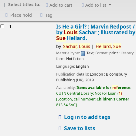
Select titles to:
Add to cart
Add to list
Place hold
Tag
esults
Is He a Girl? : Marvin Redpost /
1.
by
Louis
Sachar ; illustrated by
Sue
Hellard.
by
Sachar,
Louis
Hellard,
Sue
Material type:
Text
; Format:
print
; Literary
form:
Not fiction
Language:
English
Publication details:
London :
Bloomsbury
Publishing (UK),
2019
Availability:
Items available for
ref
erence:
CUTN Central Library: Not For Loan
(
1)
Location, call number:
Children's Corner
813.54 SAC
.
Log in to add tags
Save to lists