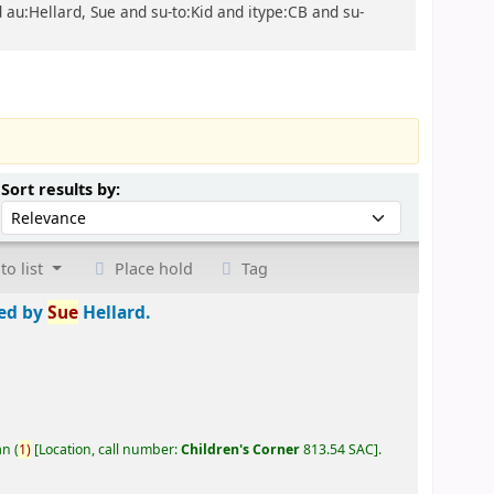
d au:Hellard, Sue and su-to:Kid and itype:CB and su-
Sort by:
Sort results by:
to list
Place hold
Tag
ted by
Sue
Hellard.
an
(
1)
Location, call number:
Children's Corner
813.54 SAC
.