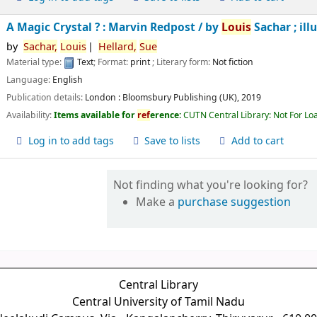
A Magic Crystal ? : Marvin Redpost /
by
Louis
Sachar ; ill
by
Sachar,
Louis
Hellard,
Sue
Material type:
Text
; Format:
print
; Literary form:
Not fiction
Language:
English
Publication details:
London :
Bloomsbury Publishing (UK),
2019
Availability:
Items available for
ref
erence:
CUTN Central Library: Not For Lo
Log in to add tags
Save to lists
Add to cart
Not finding what you're looking for?
Make a
purchase suggestion
Central Library
Central University of Tamil Nadu