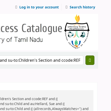
Log in to your account
Search history
ildren's Section and ccode:REF and ((
nd su-to:Child and au:Hellard, Sue and ((
and su-to:Child and (( (allrecords,AlwaysMatches='') and