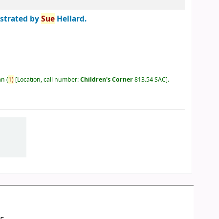
ustrated by
Sue
Hellard.
an
(
1)
Location, call number:
Children's Corner
813.54 SAC
.