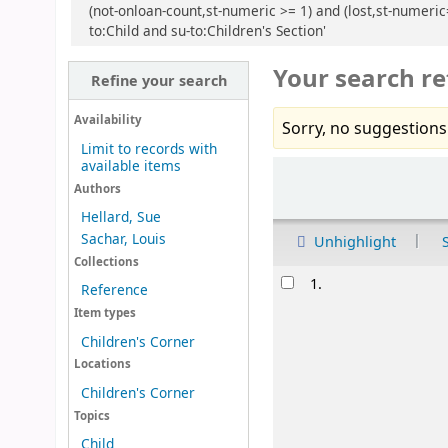
(not-onloan-count,st-numeric >= 1) and (lost,st-numeric
to:Child and su-to:Children's Section'
Your search re
Refine your search
Availability
Sorry, no suggestions
Limit to records with
available items
Sort
Authors
Hellard, Sue
Sachar, Louis
Unhighlight
Collections
Results
1.
Reference
Item types
Children's Corner
Locations
Children's Corner
Topics
Child