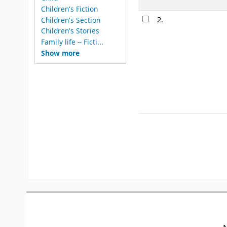
Children's Fiction
2.
Children's Section
Children's Stories
Family life -- Ficti...
Show more