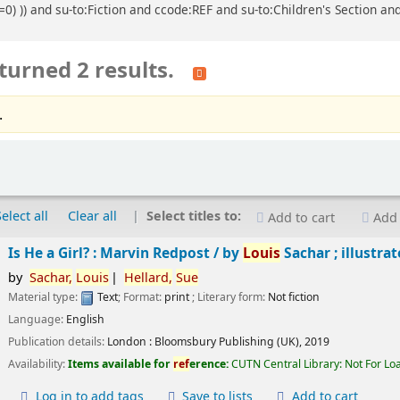
=0) )) and su-to:Fiction and ccode:REF and su-to:Children's Section an
turned 2 results.
.
Select all
Clear all
Select titles to:
Add to cart
Add 
Is He a Girl? : Marvin Redpost /
by
Louis
Sachar ; illustra
by
Sachar,
Louis
Hellard,
Sue
Material type:
Text
; Format:
print
; Literary form:
Not fiction
Language:
English
Publication details:
London :
Bloomsbury Publishing (UK),
2019
Availability:
Items available for
ref
erence:
CUTN Central Library: Not For Lo
Log in to add tags
Save to lists
Add to cart