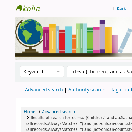
Cart
Central Library, CUTN
Search the catalog by:
Search the catalog
Advanced search
Authority search
Tag clou
Home
Advanced search
Results of search for 'ccl=su:{Children.} and au:Sacha
(allrecords,AlwaysMatches='') and (not-onloan-count,st-n
(allrecords,AlwaysMatches='') and (not-onloan-count,st-