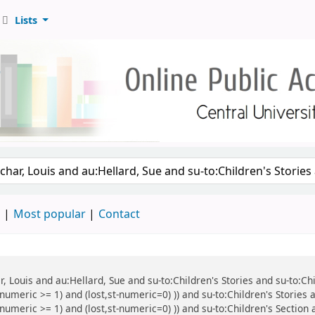
Lists
d
Most popular
Contact
r, Louis and au:Hellard, Sue and su-to:Children's Stories and su-to:Ch
umeric >= 1) and (lost,st-numeric=0) )) and su-to:Children's Stories a
numeric >= 1) and (lost,st-numeric=0) )) and su-to:Children's Section 