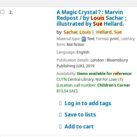
A Magic Crystal ? : Marvin
2.
Redpost /
by
Louis
Sachar ;
illustrated by
Sue
Hellard.
by
Sachar,
Louis
Hellard,
Sue
Material type:
Text
; Format:
print
; Literary
form:
Not fiction
Language:
English
Publication details:
London :
Bloomsbury
Publishing (UK),
2019
Availability:
Items available for
ref
erence:
CUTN Central Library: Not For Loan
(
1)
Location, call number:
Children's Corner
813.54 SAC
.
Log in to add tags
Save to lists
Add to cart