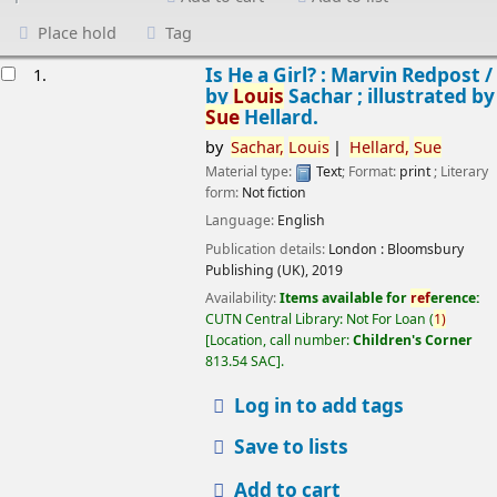
Place hold
Tag
esults
Is He a Girl? : Marvin Redpost /
1.
by
Louis
Sachar ; illustrated by
Sue
Hellard.
by
Sachar,
Louis
Hellard,
Sue
Material type:
Text
; Format:
print
; Literary
form:
Not fiction
Language:
English
Publication details:
London :
Bloomsbury
Publishing (UK),
2019
Availability:
Items available for
ref
erence:
CUTN Central Library: Not For Loan
(
1)
Location, call number:
Children's Corner
813.54 SAC
.
Log in to add tags
Save to lists
Add to cart