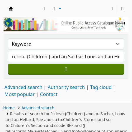
Central Library, CUTN
Advanced search
Authority search
Tag cloud
Most popular
Contact
Home
Advanced search
Results of search for 'ccl=su:{Children.} and au:Sachar, Louis
and au:Hellard, Sue and su-to:Children's Stories and su-
to:Children's Section and ccode:REF and ((
(allrecords,AlwaysMatches='') and (not-onloan-count,st-numeric