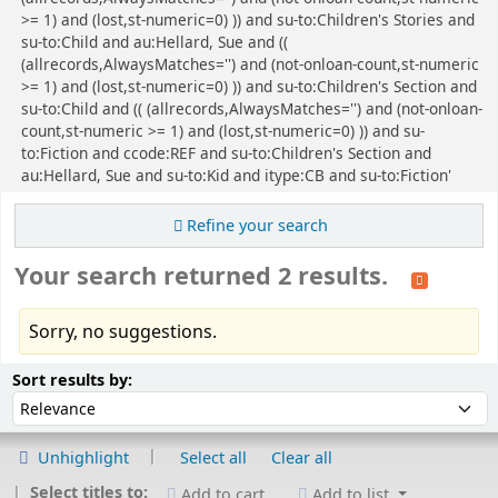
>= 1) and (lost,st-numeric=0) )) and su-to:Children's Stories and
su-to:Child and au:Hellard, Sue and ((
(allrecords,AlwaysMatches='') and (not-onloan-count,st-numeric
>= 1) and (lost,st-numeric=0) )) and su-to:Children's Section and
su-to:Child and (( (allrecords,AlwaysMatches='') and (not-onloan-
count,st-numeric >= 1) and (lost,st-numeric=0) )) and su-
to:Fiction and ccode:REF and su-to:Children's Section and
au:Hellard, Sue and su-to:Kid and itype:CB and su-to:Fiction'
Refine your search
Your search returned 2 results.
Sorry, no suggestions.
Sort
Sort by:
Sort results by:
Unhighlight
Select all
Clear all
Select titles to:
Add to cart
Add to list