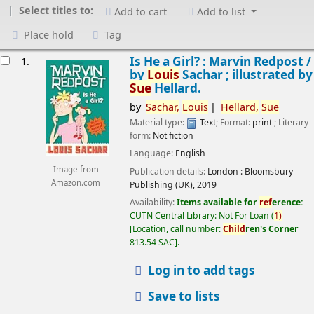
Select titles to:
Add to cart
Add to list
Place hold
Tag
esults
Is He a Girl? : Marvin Redpost /
1.
by
Louis
Sachar ; illustrated by
Sue
Hellard.
by
Sachar,
Louis
Hellard,
Sue
Material type:
Text
; Format:
print
; Literary
form:
Not fiction
Language:
English
Image from
Publication details:
London :
Bloomsbury
Amazon.com
Publishing (UK),
2019
Availability:
Items available for
ref
erence:
CUTN Central Library: Not For Loan
(
1)
Location, call number:
Child
ren's Corner
813.54 SAC
.
Log in to add tags
Save to lists