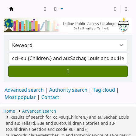
Central Library, CUTN
Advanced search
Authority search
Tag cloud
Most popular
Contact
Home
Advanced search
Results of search for 'ccl=su:{Children.} and au:Sachar, Louis
and au:Hellard, Sue and su-to:Children's Stories and su-
to:Children's Section and ccode:REF and ((
(allrecords,AlwaysMatches='') and (not-onloan-count,st-numeric