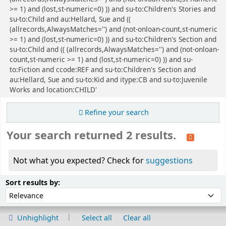
>= 1) and (lost,st-numeric=0) )) and su-to:Children's Stories and
su-to:Child and au:Hellard, Sue and ((
(allrecords,AlwaysMatches='') and (not-onloan-count,st-numeric
>= 1) and (lost,st-numeric=0) )) and su-to:Children's Section and
su-to:Child and (( (allrecords,AlwaysMatches='') and (not-onloan-
count,st-numeric >= 1) and (lost,st-numeric=0) )) and su-
to:Fiction and ccode:REF and su-to:Children's Section and
au:Hellard, Sue and su-to:Kid and itype:CB and su-to:Juvenile
Works and location:CHILD'
Refine your search
Your search returned 2 results.
Not what you expected? Check for
suggestions
Sort
Sort by:
Sort results by:
Unhighlight
Select all
Clear all