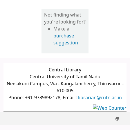
Not finding what
you're looking for?
Make a
purchase
suggestion
Central Library
Central University of Tamil Nadu
Neelakudi Campus, Via - Kangalancherry, Thiruvarur -
610 005
Phone: +91-9789892178, Email :
librarian@cutn.ac.in