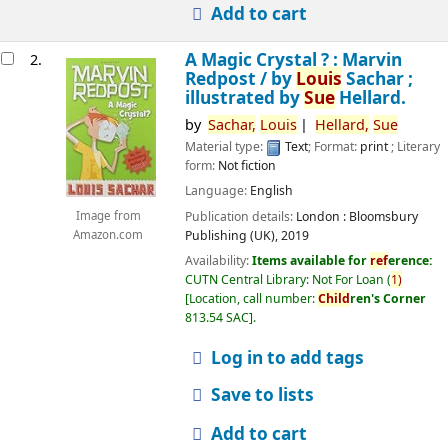
Add to cart
A Magic Crystal ? : Marvin
2.
Redpost /
by
Louis
Sachar ;
illustrated by
Sue
Hellard.
by
Sachar,
Louis
Hellard,
Sue
Material type:
Text
; Format:
print
; Literary
form:
Not fiction
Language:
English
Publication details:
London :
Bloomsbury
Image from
Publishing (UK),
2019
Amazon.com
Availability:
Items available for
ref
erence:
CUTN Central Library: Not For Loan
(
1)
Location, call number:
Child
ren's Corner
813.54 SAC
.
Log in to add tags
Save to lists
Add to cart