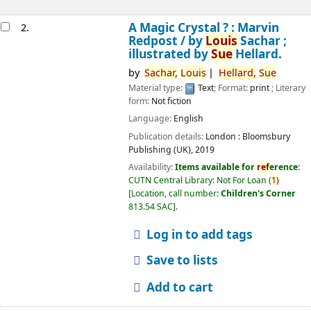
A Magic Crystal ? : Marvin
2.
Redpost /
by
Louis
Sachar ;
illustrated by
Sue
Hellard.
by
Sachar,
Louis
Hellard,
Sue
Material type:
Text
; Format:
print
; Literary
form:
Not fiction
Language:
English
Publication details:
London :
Bloomsbury
Publishing (UK),
2019
Availability:
Items available for
ref
erence:
CUTN Central Library: Not For Loan
(
1)
Location, call number:
Children's Corner
813.54 SAC
.
Log in to add tags
Save to lists
Add to cart