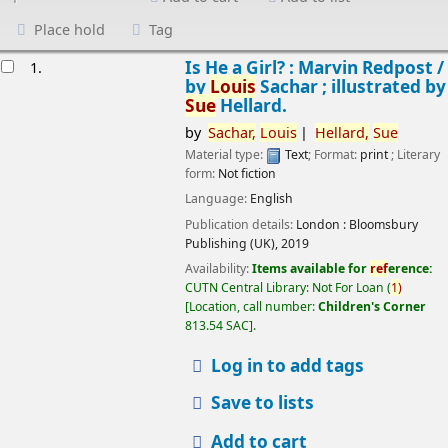
Place hold
Tag
esults
Is He a Girl? : Marvin Redpost /
1.
by
Louis
Sachar ; illustrated by
Sue
Hellard.
by
Sachar,
Louis
Hellard,
Sue
Material type:
Text
; Format:
print
; Literary
form:
Not fiction
Language:
English
Publication details:
London :
Bloomsbury
Publishing (UK),
2019
Availability:
Items available for
ref
erence:
CUTN Central Library: Not For Loan
(
1)
Location, call number:
Children's Corner
813.54 SAC
.
Log in to add tags
Save to lists
Add to cart