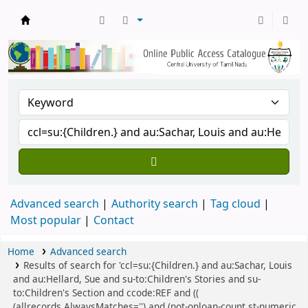
Central Library, CUTN
Advanced search
Authority search
Tag cloud
Most popular
Contact
Home
Advanced search
Results of search for 'ccl=su:{Children.} and au:Sachar, Louis
and au:Hellard, Sue and su-to:Children's Stories and su-
to:Children's Section and ccode:REF and ((
(allrecords,AlwaysMatches='') and (not-onloan-count,st-numeric