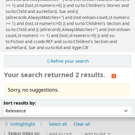
>= 1) and (lost,st-numeric=0) )) and su-to:Children's Stories and
su-to:Child and au:Hellard, Sue and ((
(allrecords,AlwaysMatches='') and (not-onloan-count,st-numeric
>= 1) and (lost,st-numeric=0) )) and su-to:Children's Section and
su-to:Child and (( (allrecords,AlwaysMatches='') and (not-onloan-
count,st-numeric >= 1) and (lost,st-numeric=0) )) and su-
to:Fiction and ccode:REF and su-to:Children's Section and
au:Hellard, Sue and su-to:Kid and itype:CB'
Refine your search
Your search returned 2 results.
Sorry, no suggestions.
Sort
Sort by:
Sort results by:
Unhighlight
Select all
Clear all
Select titles to:
Add to cart
Add to list