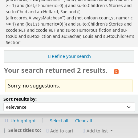
>= 1) and (lost,st-numeric=0) )) and su-to:Children's Stories and
su-to:Child and au:Hellard, Sue and ((
(allrecords,AlwaysMatches='') and (not-onloan-count,st-numeric
>= 1) and (lost,st-numeric=0) )) and su-to:Children's Stories and
ccode:REF and ccode:REF and su-to:Humorous fiction and su-
to:Kid and su-to:Fiction and au:Sachar, Louis and su-to:Children's
Section'
Refine your search
Your search returned 2 results.
Sorry, no suggestions.
Sort
Sort by:
Sort results by:
Unhighlight
Select all
Clear all
Select titles to:
Add to cart
Add to list