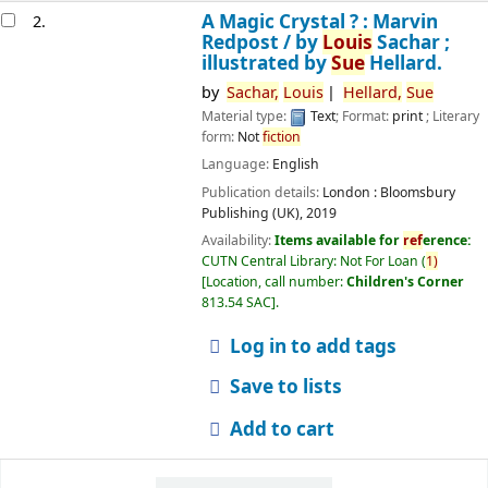
A Magic Crystal ? : Marvin
2.
Redpost /
by
Louis
Sachar ;
illustrated by
Sue
Hellard.
by
Sachar,
Louis
Hellard,
Sue
Material type:
Text
; Format:
print
; Literary
form:
Not
fiction
Language:
English
Publication details:
London :
Bloomsbury
Publishing (UK),
2019
Availability:
Items available for
ref
erence:
CUTN Central Library: Not For Loan
(
1)
Location, call number:
Children's Corner
813.54 SAC
.
Log in to add tags
Save to lists
Add to cart