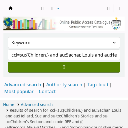
Central Library, CUTN
Advanced search
Authority search
Tag cloud
Most popular
Contact
Home
Advanced search
Results of search for 'ccl=su:{Children.} and au:Sachar, Louis
and au:Hellard, Sue and su-to:Children's Stories and su-
to:Children's Section and ccode:REF and ((
(allrecords,AlwaysMatches='') and (not-onloan-count,st-numeric