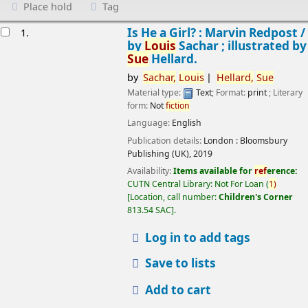
Place hold
Tag
esults
Is He a Girl? : Marvin Redpost /
1.
by
Louis
Sachar ; illustrated by
Sue
Hellard.
by
Sachar,
Louis
Hellard,
Sue
Material type:
Text
; Format:
print
; Literary
form:
Not
fiction
Language:
English
Publication details:
London :
Bloomsbury
Publishing (UK),
2019
Availability:
Items available for
ref
erence:
CUTN Central Library: Not For Loan
(
1)
Location, call number:
Children's Corner
813.54 SAC
.
Log in to add tags
Save to lists
Add to cart