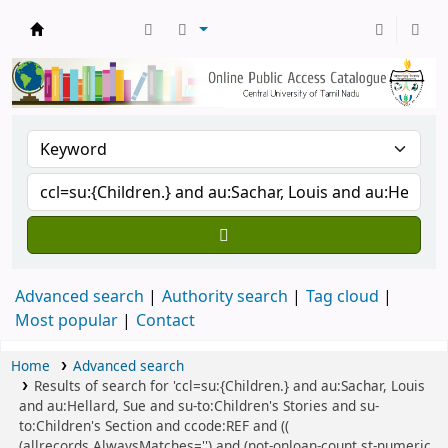
Central Library, CUTN
Advanced search
Authority search
Tag cloud
Most popular
Contact
Home
Advanced search
Results of search for 'ccl=su:{Children.} and au:Sachar, Louis
and au:Hellard, Sue and su-to:Children's Stories and su-
to:Children's Section and ccode:REF and ((
(allrecords,AlwaysMatches='') and (not-onloan-count,st-numeric