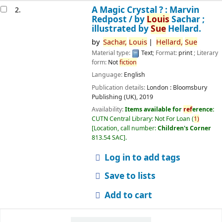
A Magic Crystal ? : Marvin
2.
Redpost /
by
Louis
Sachar ;
illustrated by
Sue
Hellard.
by
Sachar,
Louis
Hellard,
Sue
Material type:
Text
; Format:
print
; Literary
form:
Not
fiction
Language:
English
Publication details:
London :
Bloomsbury
Publishing (UK),
2019
Availability:
Items available for
ref
erence:
CUTN Central Library: Not For Loan
(
1)
Location, call number:
Children's Corner
813.54 SAC
.
Log in to add tags
Save to lists
Add to cart