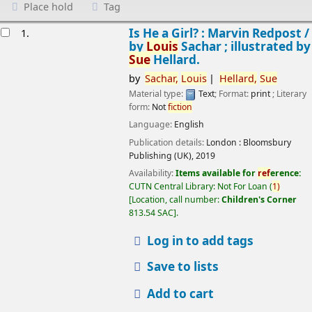
Place hold
Tag
esults
Is He a Girl? : Marvin Redpost /
1.
by
Louis
Sachar ; illustrated by
Sue
Hellard.
by
Sachar,
Louis
Hellard,
Sue
Material type:
Text
; Format:
print
; Literary
form:
Not
fiction
Language:
English
Publication details:
London :
Bloomsbury
Publishing (UK),
2019
Availability:
Items available for
ref
erence:
CUTN Central Library: Not For Loan
(
1)
Location, call number:
Children's Corner
813.54 SAC
.
Log in to add tags
Save to lists
Add to cart