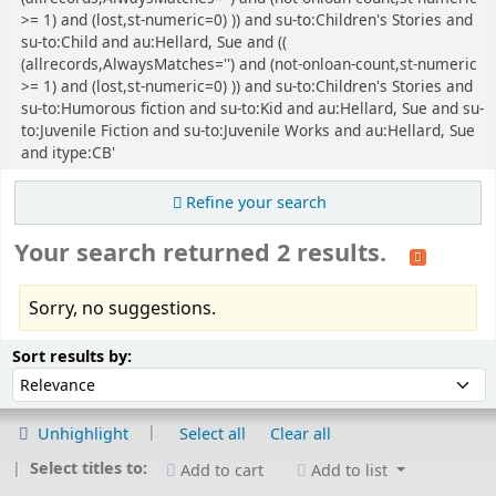
>= 1) and (lost,st-numeric=0) )) and su-to:Children's Stories and
su-to:Child and au:Hellard, Sue and ((
(allrecords,AlwaysMatches='') and (not-onloan-count,st-numeric
>= 1) and (lost,st-numeric=0) )) and su-to:Children's Stories and
su-to:Humorous fiction and su-to:Kid and au:Hellard, Sue and su-
to:Juvenile Fiction and su-to:Juvenile Works and au:Hellard, Sue
and itype:CB'
Refine your search
Your search returned 2 results.
Sorry, no suggestions.
Sort
Sort by:
Sort results by:
Unhighlight
Select all
Clear all
Select titles to:
Add to cart
Add to list