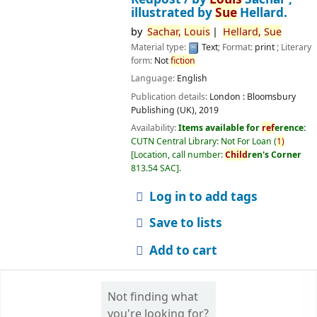
illustrated by
Sue
Hellard.
by
Sachar,
Louis
Hellard,
Sue
Material type:
Text
; Format:
print
; Literary
form:
Not
fiction
Language:
English
Publication details:
London :
Bloomsbury
Publishing (UK),
2019
Availability:
Items available for
ref
erence:
CUTN Central Library: Not For Loan
(
1)
Location, call number:
Child
ren's Corner
813.54 SAC
.
Log in to add tags
Save to lists
Add to cart
Not finding what
you're looking for?