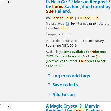
esults
Is He a Girl? : Marvin Redpost /
1.
by
Louis
Sachar ; illustrated by
Sue
Hellard.
by
Sachar,
Louis
Hellard,
Sue
Material type:
Text
; Format:
print
; Literary
form:
Not
fiction
Language:
English
Publication details:
London :
Bloomsbury
Publishing (UK),
2019
Availability:
Items available for
ref
erence:
CUTN Central Library: Not For Loan
(
1)
Location, call number:
Child
ren's Corner
813.54 SAC
.
Log in to add tags
Save to lists
Add to cart
A Magic Crystal ? : Marvin
2.
Redpost /
by
Louis
Sachar ;