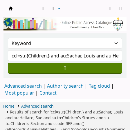
Central Library, CUTN
Advanced search
Authority search
Tag cloud
Most popular
Contact
Home
Advanced search
Results of search for 'ccl=su:{Children.} and au:Sachar, Louis
and au:Hellard, Sue and su-to:Children's Stories and su-
to:Children's Section and ccode:REF and ((
(allrecords,AlwaysMatches='') and (not-onloan-count,st-numeric