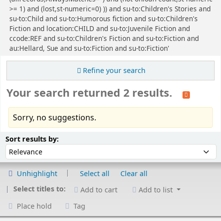
>= 1) and (lost,st-numeric=0) )) and su-to:Children's Stories and
su-to:Child and su-to:Humorous fiction and su-to:Children's
Fiction and location:CHILD and su-to:Juvenile Fiction and
ccode:REF and su-to:Children's Fiction and su-to:Fiction and
au:Hellard, Sue and su-to:Fiction and su-to:Fiction'
Refine your search
Your search returned 2 results.
Sorry, no suggestions.
Sort
Sort by:
Sort results by:
Unhighlight
Select all
Clear all
Select titles to:
Add to cart
Add to list
Place hold
Tag