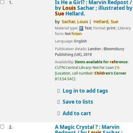
esults
Is He a Girl? : Marvin Redpost /
1.
by
Louis
Sachar ; illustrated by
Sue
Hellard.
by
Sachar,
Louis
Hellard,
Sue
Material type:
Text
; Format:
print
; Literary
form:
Not
fiction
Language:
English
Publication details:
London :
Bloomsbury
Publishing (UK),
2019
Availability:
Items available for
ref
erence:
CUTN Central Library: Not For Loan
(
1)
Location, call number:
Child
ren's Corner
813.54 SAC
.
Log in to add tags
Save to lists
Add to cart
A Magic Crystal ? : Marvin
2.
Redpost /
by
Louis
Sachar ;