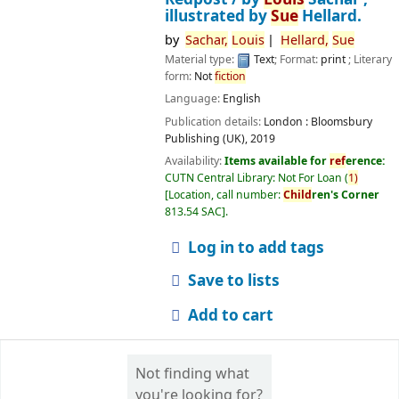
illustrated by
Sue
Hellard.
by
Sachar,
Louis
Hellard,
Sue
Material type:
Text
; Format:
print
; Literary
form:
Not
fiction
Language:
English
Publication details:
London :
Bloomsbury
Publishing (UK),
2019
Availability:
Items available for
ref
erence:
CUTN Central Library: Not For Loan
(
1)
Location, call number:
Child
ren's Corner
813.54 SAC
.
Log in to add tags
Save to lists
Add to cart
Not finding what
you're looking for?