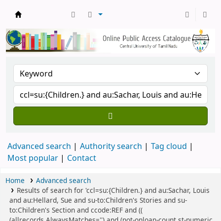
Central Library, CUTN
Advanced search
Authority search
Tag cloud
Most popular
Contact
Home
Advanced search
Results of search for 'ccl=su:{Children.} and au:Sachar, Louis
and au:Hellard, Sue and su-to:Children's Stories and su-
to:Children's Section and ccode:REF and ((
(allrecords,AlwaysMatches='') and (not-onloan-count,st-numeric