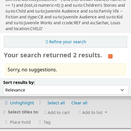
>= 1) and (lost,st-numeric=0) )) and su-to:Children's Stories and
su-to:Child and su-to:Juvenile Audience and su-to:Family life --
Fiction and itype:CB and su-to:Juvenile Audience and su-to:Kid
and su-to:Juvenile Works and ccode:REF and au:Sachar, Louis
and location:CHILD'
Refine your search
Your search returned 2 results.
Sorry, no suggestions.
Sort
Sort by:
Sort results by:
Unhighlight
Select all
Clear all
Select titles to:
Add to cart
Add to list
Place hold
Tag