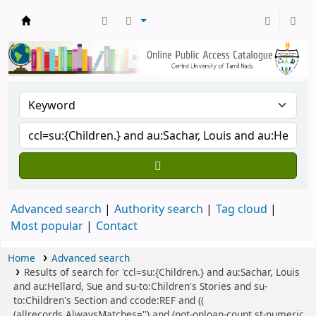
Central Library, CUTN
Advanced search
Authority search
Tag cloud
Most popular
Contact
Home
Advanced search
Results of search for 'ccl=su:{Children.} and au:Sachar, Louis
and au:Hellard, Sue and su-to:Children's Stories and su-
to:Children's Section and ccode:REF and ((
(allrecords,AlwaysMatches='') and (not-onloan-count,st-numeric