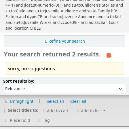
>= 1) and (lost,st-numeric=0) )) and su-to:Children's Stories and
su-to:Child and su-to:Juvenile Audience and su-to:Family life --
Fiction and itype:CB and su-to:Juvenile Audience and su-to:Kid
and su-to:Juvenile Works and ccode:REF and au:Sachar, Louis
and location:CHILD'
Refine your search
Your search returned 2 results.
Sorry, no suggestions.
Sort
Sort by:
Sort results by:
Unhighlight
Select all
Clear all
Select titles to:
Add to cart
Add to list
Place hold
Tag