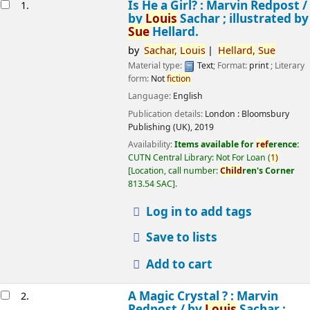
esults
Is He a Girl? : Marvin Redpost /
1.
by
Louis
Sachar ; illustrated by
Sue
Hellard.
by
Sachar,
Louis
Hellard,
Sue
Material type:
Text
; Format:
print
; Literary
form:
Not
fiction
Language:
English
Publication details:
London :
Bloomsbury
Publishing (UK),
2019
Availability:
Items available for
ref
erence:
CUTN Central Library: Not For Loan
(
1)
Location, call number:
Child
ren's Corner
813.54 SAC
.
Log in to add tags
Save to lists
Add to cart
A Magic Crystal ? : Marvin
2.
Redpost /
by
Louis
Sachar ;