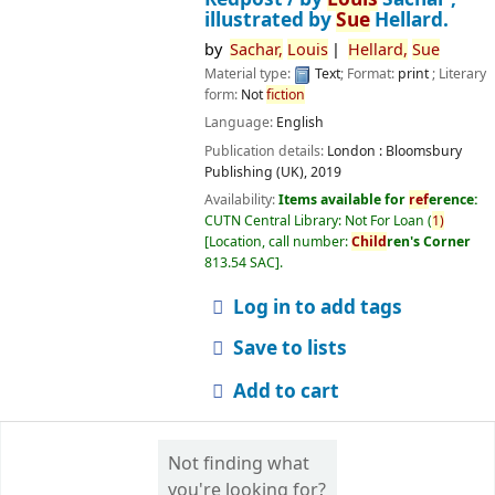
illustrated by
Sue
Hellard.
by
Sachar,
Louis
Hellard,
Sue
Material type:
Text
; Format:
print
; Literary
form:
Not
fiction
Language:
English
Publication details:
London :
Bloomsbury
Publishing (UK),
2019
Availability:
Items available for
ref
erence:
CUTN Central Library: Not For Loan
(
1)
Location, call number:
Child
ren's Corner
813.54 SAC
.
Log in to add tags
Save to lists
Add to cart
Not finding what
you're looking for?