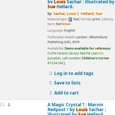
by
Louis
Sachar ; illustrated by
Sue
Hellard.
by
Sachar,
Louis
Hellard,
Sue
Material type:
Text
; Format:
print
; Literary
form:
Not
fiction
Language:
English
Publication details:
London :
Bloomsbury
Publishing (UK),
2019
Availability:
Items available for
ref
erence:
CUTN Central Library: Not For Loan
(
1)
Location, call number:
Children's Corner
813.54 SAC
.
Log in to add tags
Save to lists
Add to cart
A Magic Crystal ? : Marvin
2.
Redpost /
by
Louis
Sachar ;
illustrated by
Sue
Hellard.