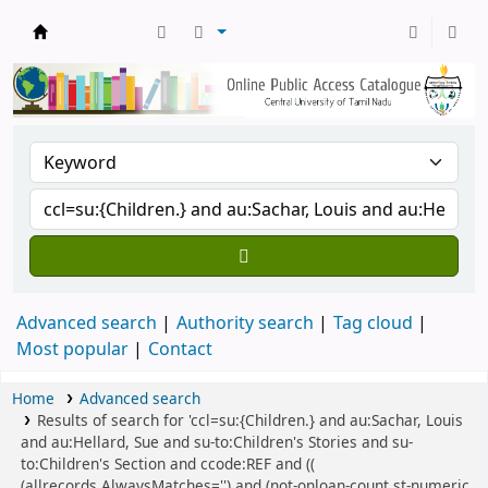
Central Library, CUTN
Advanced search
Authority search
Tag cloud
Most popular
Contact
Home
Advanced search
Results of search for 'ccl=su:{Children.} and au:Sachar, Louis
and au:Hellard, Sue and su-to:Children's Stories and su-
to:Children's Section and ccode:REF and ((
(allrecords,AlwaysMatches='') and (not-onloan-count,st-numeric