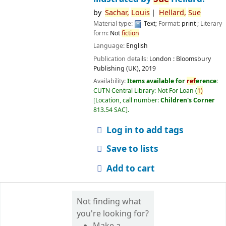
by
Sachar,
Louis
Hellard,
Sue
Material type:
Text
; Format:
print
; Literary
form:
Not
fiction
Language:
English
Publication details:
London :
Bloomsbury
Publishing (UK),
2019
Availability:
Items available for
ref
erence:
CUTN Central Library: Not For Loan
(
1)
Location, call number:
Children's Corner
813.54 SAC
.
Log in to add tags
Save to lists
Add to cart
Not finding what
you're looking for?
Make a