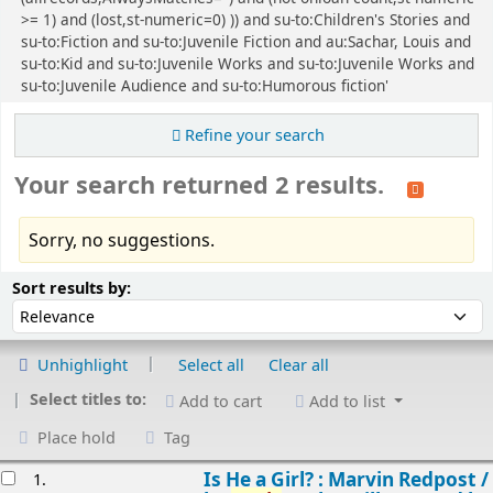
>= 1) and (lost,st-numeric=0) )) and su-to:Children's Stories and
su-to:Fiction and su-to:Juvenile Fiction and au:Sachar, Louis and
su-to:Kid and su-to:Juvenile Works and su-to:Juvenile Works and
su-to:Juvenile Audience and su-to:Humorous fiction'
Refine your search
Your search returned 2 results.
Sorry, no suggestions.
Sort
Sort by:
Sort results by:
Unhighlight
Select all
Clear all
Select titles to:
Add to cart
Add to list
Place hold
Tag
esults
Is He a Girl? : Marvin Redpost /
1.