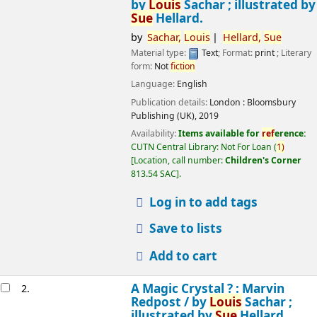
by
Louis
Sachar ; illustrated by
Sue
Hellard.
by
Sachar,
Louis
Hellard,
Sue
Material type:
Text
; Format:
print
; Literary
form:
Not
fiction
Language:
English
Publication details:
London :
Bloomsbury
Publishing (UK),
2019
Availability:
Items available for
ref
erence:
CUTN Central Library: Not For Loan
(
1)
Location, call number:
Children's Corner
813.54 SAC
.
Log in to add tags
Save to lists
Add to cart
A Magic Crystal ? : Marvin
2.
Redpost /
by
Louis
Sachar ;
illustrated by
Sue
Hellard.