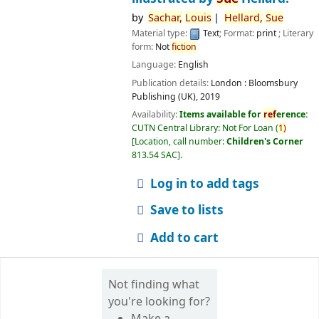
by
Sachar,
Louis
Hellard,
Sue
Material type:
Text
; Format:
print
; Literary
form:
Not
fiction
Language:
English
Publication details:
London :
Bloomsbury
Publishing (UK),
2019
Availability:
Items available for
ref
erence:
CUTN Central Library: Not For Loan
(
1)
Location, call number:
Children's Corner
813.54 SAC
.
Log in to add tags
Save to lists
Add to cart
Not finding what
you're looking for?
Make a