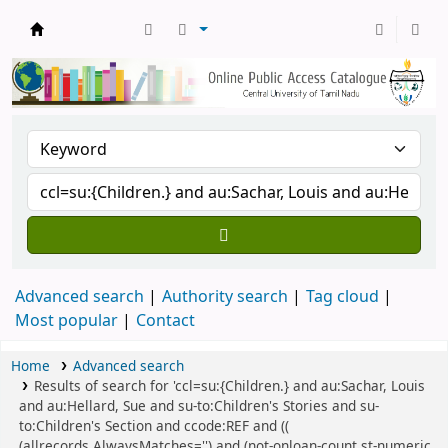
Central Library, CUTN
Advanced search
Authority search
Tag cloud
Most popular
Contact
Home
Advanced search
Results of search for 'ccl=su:{Children.} and au:Sachar, Louis
and au:Hellard, Sue and su-to:Children's Stories and su-
to:Children's Section and ccode:REF and ((
(allrecords,AlwaysMatches='') and (not-onloan-count,st-numeric