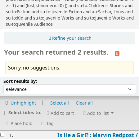
>= 1) and (lost,st-numeric=0) )) and su-to:Children's Stories and
su-to:Fiction and su-to:Juvenile Fiction and au:Sachar, Louis and
su-to:Kid and su-to:Juvenile Works and su-to:Juvenile Works and
su-to:Juvenile Audience'
Refine your search
Your search returned 2 results.
Sorry, no suggestions.
Sort
Sort by:
Sort results by:
Unhighlight
Select all
Clear all
Select titles to:
Add to cart
Add to list
Place hold
Tag
esults
Is He a Girl? : Marvin Redpost /
1.