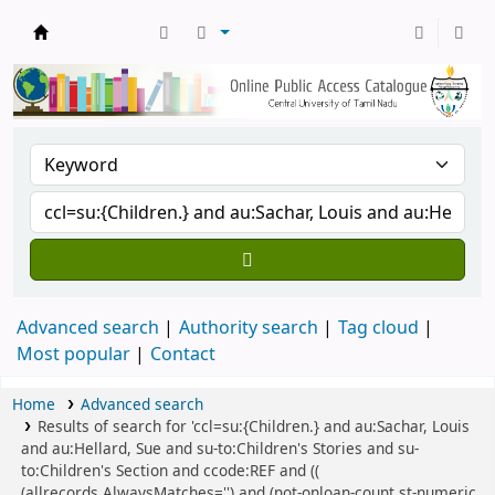
Central Library, CUTN
Advanced search
Authority search
Tag cloud
Most popular
Contact
Home
Advanced search
Results of search for 'ccl=su:{Children.} and au:Sachar, Louis
and au:Hellard, Sue and su-to:Children's Stories and su-
to:Children's Section and ccode:REF and ((
(allrecords,AlwaysMatches='') and (not-onloan-count,st-numeric