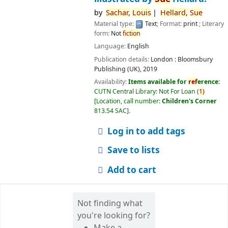
by
Sachar,
Louis
Hellard,
Sue
Material type:
Text
; Format:
print
; Literary
form:
Not
fiction
Language:
English
Publication details:
London :
Bloomsbury
Publishing (UK),
2019
Availability:
Items available for
ref
erence:
CUTN Central Library: Not For Loan
(
1)
Location, call number:
Children's Corner
813.54 SAC
.
Log in to add tags
Save to lists
Add to cart
Not finding what
you're looking for?
Make a