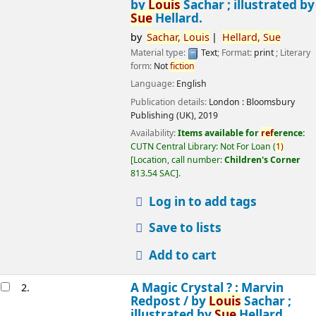
by
Louis
Sachar ; illustrated by
Sue
Hellard.
by
Sachar,
Louis
Hellard,
Sue
Material type:
Text
; Format:
print
; Literary
form:
Not
fiction
Language:
English
Publication details:
London :
Bloomsbury
Publishing (UK),
2019
Availability:
Items available for
ref
erence:
CUTN Central Library: Not For Loan
(
1)
Location, call number:
Children's Corner
813.54 SAC
.
Log in to add tags
Save to lists
Add to cart
A Magic Crystal ? : Marvin
2.
Redpost /
by
Louis
Sachar ;
illustrated by
Sue
Hellard.