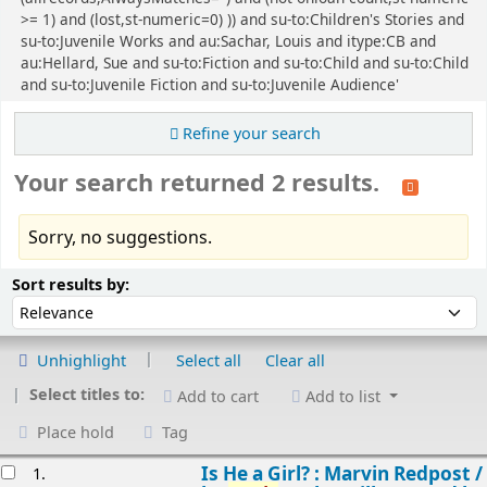
>= 1) and (lost,st-numeric=0) )) and su-to:Children's Stories and
su-to:Juvenile Works and au:Sachar, Louis and itype:CB and
au:Hellard, Sue and su-to:Fiction and su-to:Child and su-to:Child
and su-to:Juvenile Fiction and su-to:Juvenile Audience'
Refine your search
Your search returned 2 results.
Sorry, no suggestions.
Sort
Sort by:
Sort results by:
Unhighlight
Select all
Clear all
Select titles to:
Add to cart
Add to list
Place hold
Tag
esults
Is He a Girl? : Marvin Redpost /
1.