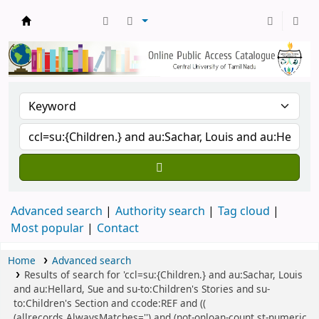
Central Library, CUTN
Advanced search
Authority search
Tag cloud
Most popular
Contact
Home
Advanced search
Results of search for 'ccl=su:{Children.} and au:Sachar, Louis
and au:Hellard, Sue and su-to:Children's Stories and su-
to:Children's Section and ccode:REF and ((
(allrecords,AlwaysMatches='') and (not-onloan-count,st-numeric