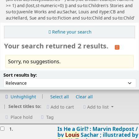
>= 1) and (lost,st-numeric=0) )) and su-to:Children's Stories and
su-to:Juvenile Works and au:Sachar, Louis and itype:CB and
au:Hellard, Sue and su-to:Fiction and su-to:Child and su-to:Child'
Refine your search
Your search returned 2 results.
Sorry, no suggestions.
Sort
Sort by:
Sort results by:
Unhighlight
Select all
Clear all
Select titles to:
Add to cart
Add to list
Place hold
Tag
esults
Is He a Girl? : Marvin Redpost /
1.
by
Louis
Sachar ; illustrated by