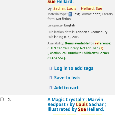
Sue
Hellard.
by
Sachar,
Louis
Hellard,
Sue
Material type:
Text
; Format:
print
; Literary
form:
Not fiction
Language:
English
Publication details:
London :
Bloomsbury
Publishing (UK),
2019
Availability:
Items available for
ref
erence:
CUTN Central Library: Not For Loan
(
1)
Location, call number:
Children's Corner
813.54 SAC
.
Log in to add tags
Save to lists
Add to cart
A Magic Crystal ? : Marvin
2.
Redpost /
by
Louis
Sachar ;
illustrated by
Sue
Hellard.