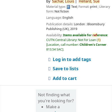
by
Sachar,
Louis
Hellard,
Sue
Material type:
Text
; Format:
print
; Literary
form:
Not fiction
Language:
English
Publication details:
London :
Bloomsbury
Publishing (UK),
2019
Availability:
Items available for
ref
erence:
CUTN Central Library: Not For Loan
(
1)
Location, call number:
Children's Corner
813.54 SAC
.
Log in to add tags
Save to lists
Add to cart
Not finding what
you're looking for?
Make a