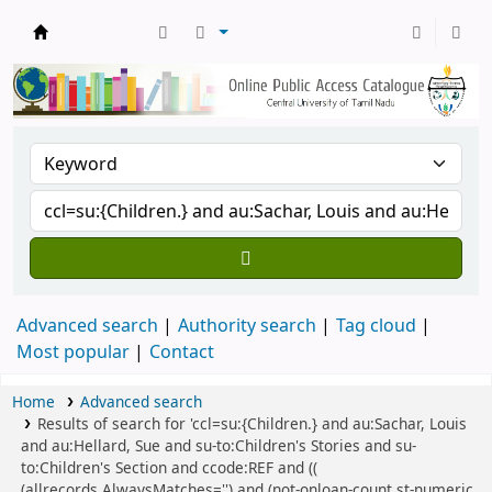
Central Library, CUTN
Advanced search
Authority search
Tag cloud
Most popular
Contact
Home
Advanced search
Results of search for 'ccl=su:{Children.} and au:Sachar, Louis
and au:Hellard, Sue and su-to:Children's Stories and su-
to:Children's Section and ccode:REF and ((
(allrecords,AlwaysMatches='') and (not-onloan-count,st-numeric