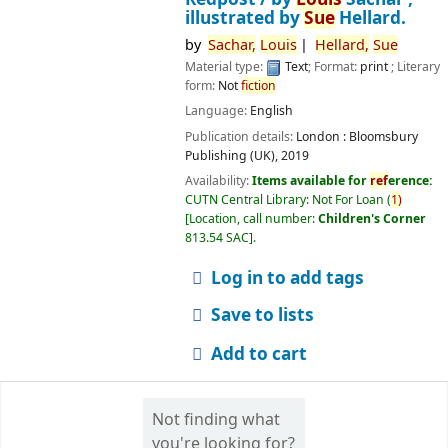
illustrated by
Sue
Hellard.
by
Sachar,
Louis
Hellard,
Sue
Material type:
Text
; Format:
print
; Literary
form:
Not
fiction
Language:
English
Publication details:
London :
Bloomsbury
Publishing (UK),
2019
Availability:
Items available for
ref
erence:
CUTN Central Library: Not For Loan
(
1)
Location, call number:
Children's Corner
813.54 SAC
.
Log in to add tags
Save to lists
Add to cart
Not finding what
you're looking for?