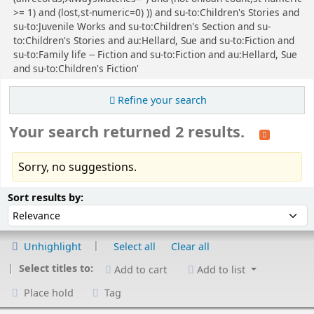
>= 1) and (lost,st-numeric=0) )) and su-to:Children's Stories and
su-to:Juvenile Works and su-to:Children's Section and su-
to:Children's Stories and au:Hellard, Sue and su-to:Fiction and
su-to:Family life -- Fiction and su-to:Fiction and au:Hellard, Sue
and su-to:Children's Fiction'
Refine your search
Your search returned 2 results.
Sorry, no suggestions.
Sort
Sort by:
Sort results by:
Unhighlight
Select all
Clear all
Select titles to:
Add to cart
Add to list
Place hold
Tag