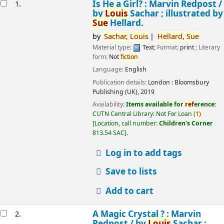
esults
Is He a Girl? : Marvin Redpost /
1.
by
Louis
Sachar ; illustrated by
Sue
Hellard.
by
Sachar,
Louis
Hellard,
Sue
Material type:
Text
; Format:
print
; Literary
form:
Not
fiction
Language:
English
Publication details:
London :
Bloomsbury
Publishing (UK),
2019
Availability:
Items available for
ref
erence:
CUTN Central Library: Not For Loan
(
1)
Location, call number:
Children's Corner
813.54 SAC
.
Log in to add tags
Save to lists
Add to cart
A Magic Crystal ? : Marvin
2.
Redpost /
by
Louis
Sachar ;