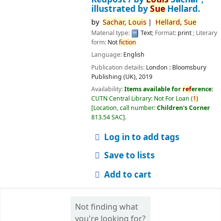
illustrated by
Sue
Hellard.
by
Sachar,
Louis
Hellard,
Sue
Material type:
Text
; Format:
print
; Literary
form:
Not
fiction
Language:
English
Publication details:
London :
Bloomsbury
Publishing (UK),
2019
Availability:
Items available for
ref
erence:
CUTN Central Library: Not For Loan
(
1)
Location, call number:
Children's Corner
813.54 SAC
.
Log in to add tags
Save to lists
Add to cart
Not finding what
you're looking for?