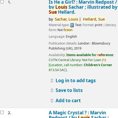
esults
Is He a Girl? : Marvin Redpost /
1.
by
Louis
Sachar ; illustrated by
Sue
Hellard.
by
Sachar,
Louis
Hellard,
Sue
Material type:
Text
; Format:
print
; Literary
form:
Not
fiction
Language:
English
Publication details:
London :
Bloomsbury
Publishing (UK),
2019
Availability:
Items available for
ref
erence:
CUTN Central Library: Not For Loan
(
1)
Location, call number:
Children's Corner
813.54 SAC
.
Log in to add tags
Save to lists
Add to cart
A Magic Crystal ? : Marvin
2.
Redpost /
by
Louis
Sachar ;