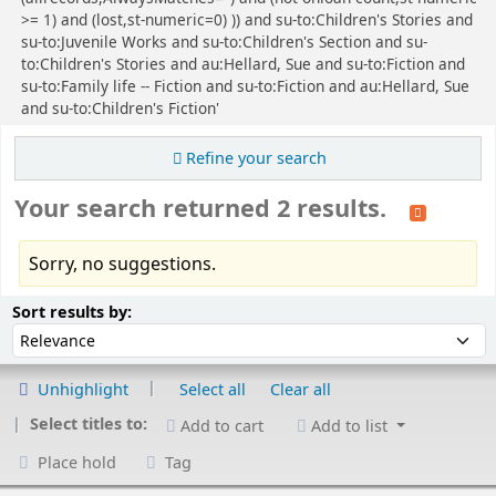
>= 1) and (lost,st-numeric=0) )) and su-to:Children's Stories and
su-to:Juvenile Works and su-to:Children's Section and su-
to:Children's Stories and au:Hellard, Sue and su-to:Fiction and
su-to:Family life -- Fiction and su-to:Fiction and au:Hellard, Sue
and su-to:Children's Fiction'
Refine your search
Your search returned 2 results.
Sorry, no suggestions.
Sort
Sort by:
Sort results by:
Unhighlight
Select all
Clear all
Select titles to:
Add to cart
Add to list
Place hold
Tag