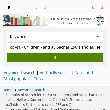
Central Library, CUTN
Advanced search
Authority search
Tag cloud
Most popular
Contact
Home
Advanced search
Results of search for 'ccl=su:{Children.} and au:Sachar, Louis
and au:Hellard, Sue and su-to:Children's Stories and su-
to:Children's Section and ccode:REF and ((
(allrecords,AlwaysMatches='') and (not-onloan-count,st-numeric