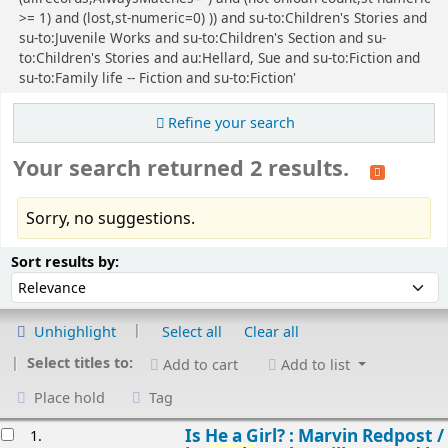
>= 1) and (lost,st-numeric=0) )) and su-to:Children's Stories and
su-to:Juvenile Works and su-to:Children's Section and su-
to:Children's Stories and au:Hellard, Sue and su-to:Fiction and
su-to:Family life -- Fiction and su-to:Fiction'
Refine your search
Your search returned 2 results.
Sorry, no suggestions.
Sort
Sort by:
Sort results by:
Unhighlight
Select all
Clear all
Select titles to:
Add to cart
Add to list
Place hold
Tag
esults
Is He a Girl? : Marvin Redpost /
1.