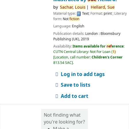
by
Sachar,
Louis
Hellard,
Sue
Material type:
Text
; Format:
print
; Literary
form:
Not
fiction
Language:
English
Publication details:
London :
Bloomsbury
Publishing (UK),
2019
Availability:
Items available for
ref
erence:
CUTN Central Library: Not For Loan
(
1)
Location, call number:
Children's Corner
813.54 SAC
.
Log in to add tags
Save to lists
Add to cart
Not finding what
you're looking for?
Make a