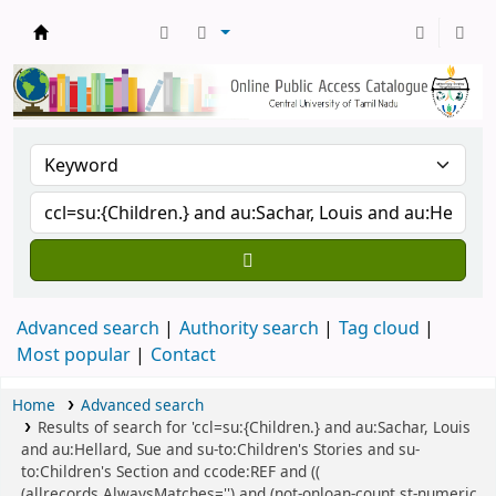
Central Library, CUTN
Advanced search
Authority search
Tag cloud
Most popular
Contact
Home
Advanced search
Results of search for 'ccl=su:{Children.} and au:Sachar, Louis
and au:Hellard, Sue and su-to:Children's Stories and su-
to:Children's Section and ccode:REF and ((
(allrecords,AlwaysMatches='') and (not-onloan-count,st-numeric