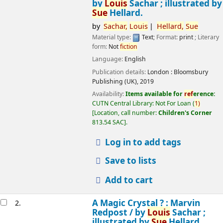
by
Louis
Sachar ; illustrated by
Sue
Hellard.
by
Sachar,
Louis
Hellard,
Sue
Material type:
Text
; Format:
print
; Literary
form:
Not
fiction
Language:
English
Publication details:
London :
Bloomsbury
Publishing (UK),
2019
Availability:
Items available for
ref
erence:
CUTN Central Library: Not For Loan
(
1)
Location, call number:
Children's Corner
813.54 SAC
.
Log in to add tags
Save to lists
Add to cart
A Magic Crystal ? : Marvin
2.
Redpost /
by
Louis
Sachar ;
illustrated by
Sue
Hellard.