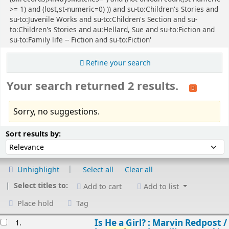
>= 1) and (lost,st-numeric=0) )) and su-to:Children's Stories and
su-to:Juvenile Works and su-to:Children's Section and su-
to:Children's Stories and au:Hellard, Sue and su-to:Fiction and
su-to:Family life -- Fiction and su-to:Fiction'
Refine your search
Your search returned 2 results.
Sorry, no suggestions.
Sort
Sort by:
Sort results by:
Unhighlight
Select all
Clear all
Select titles to:
Add to cart
Add to list
Place hold
Tag
esults
Is He a Girl? : Marvin Redpost /
1.