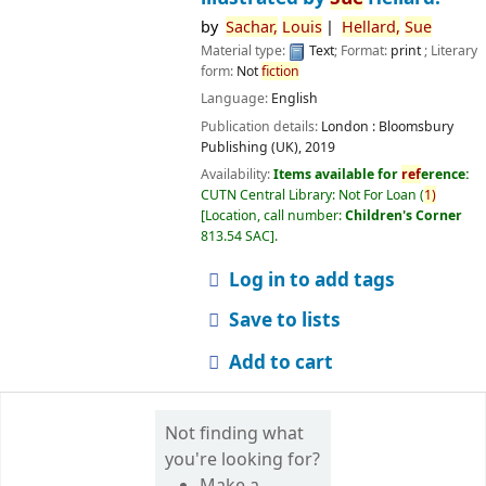
by
Sachar,
Louis
Hellard,
Sue
Material type:
Text
; Format:
print
; Literary
form:
Not
fiction
Language:
English
Publication details:
London :
Bloomsbury
Publishing (UK),
2019
Availability:
Items available for
ref
erence:
CUTN Central Library: Not For Loan
(
1)
Location, call number:
Children's Corner
813.54 SAC
.
Log in to add tags
Save to lists
Add to cart
Not finding what
you're looking for?
Make a