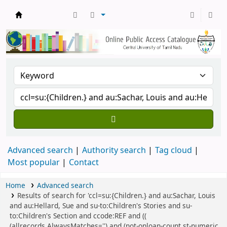
Central Library, CUTN
Advanced search
Authority search
Tag cloud
Most popular
Contact
Home
Advanced search
Results of search for 'ccl=su:{Children.} and au:Sachar, Louis
and au:Hellard, Sue and su-to:Children's Stories and su-
to:Children's Section and ccode:REF and ((
(allrecords,AlwaysMatches='') and (not-onloan-count,st-numeric