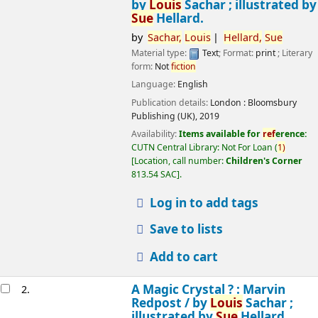
by
Louis
Sachar ; illustrated by
Sue
Hellard.
by
Sachar,
Louis
Hellard,
Sue
Material type:
Text
; Format:
print
; Literary
form:
Not
fiction
Language:
English
Publication details:
London :
Bloomsbury
Publishing (UK),
2019
Availability:
Items available for
ref
erence:
CUTN Central Library: Not For Loan
(
1)
Location, call number:
Children's Corner
813.54 SAC
.
Log in to add tags
Save to lists
Add to cart
A Magic Crystal ? : Marvin
2.
Redpost /
by
Louis
Sachar ;
illustrated by
Sue
Hellard.